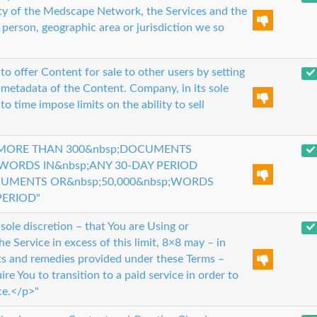
lity of the Medscape Network, the Services and the
erson, geographic area or jurisdiction we so
to offer Content for sale to other users by setting
 metadata of the Content. Company, in its sole
o time impose limits on the ability to sell
 MORE THAN 300&nbsp;DOCUMENTS
;WORDS IN&nbsp;ANY 30-DAY PERIOD
CUMENTS OR&nbsp;50,000&nbsp;WORDS
PERIOD"
 sole discretion – that You are Using or
he Service in excess of this limit, 8×8 may – in
hts and remedies provided under these Terms –
re You to transition to a paid service in order to
ce.</p>"