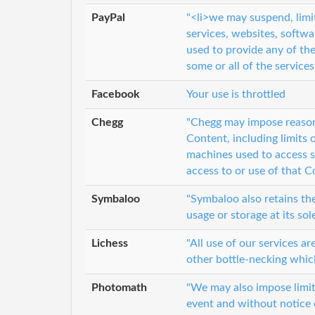
PayPal
"<li>we may suspend, limit
services, websites, softw
used to provide any of the
some or all of the services
Facebook
Your use is throttled
Chegg
"Chegg may impose reason
Content, including limits
machines used to access s
access to or use of that C
Symbaloo
"Symbaloo also retains the
usage or storage at its sol
Lichess
"All use of our services ar
other bottle-necking which
Photomath
"We may also impose limits
event and without notice or