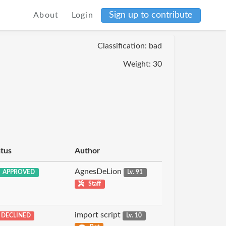
Sign up to contribute
About
Login
Classification: bad
Weight: 30
atus
Author
AgnesDeLion
APPROVED
Lv. 91
Staff
import script
DECLINED
Lv. 10