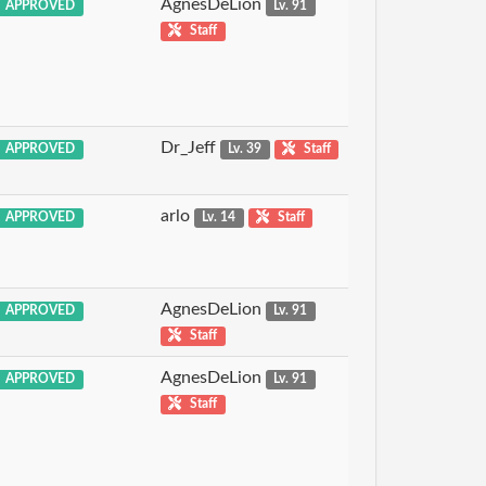
AgnesDeLion
APPROVED
Lv. 91
Staff
Dr_Jeff
APPROVED
Lv. 39
Staff
arlo
APPROVED
Lv. 14
Staff
AgnesDeLion
APPROVED
Lv. 91
Staff
AgnesDeLion
APPROVED
Lv. 91
Staff