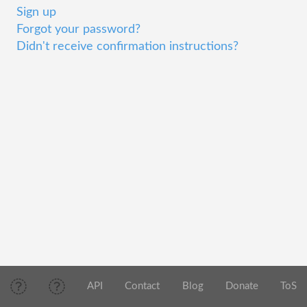
Sign up
Forgot your password?
Didn't receive confirmation instructions?
API
Contact
Blog
Donate
ToS