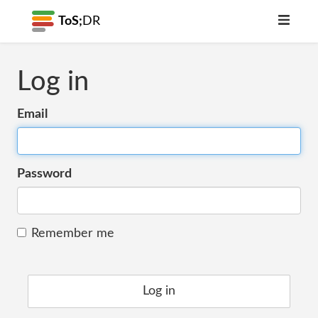
ToS;
DR
Log in
Email
Password
Remember me