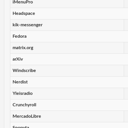
iMenuPro
Headspace
kik-messenger
Fedora
matrix.org
arXiv
Windscribe
Nerdist
Yleisradio
Crunchyroll
MercadoLibre
Snopyta