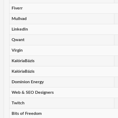
Fiverr
Mullvad
LinkedIn
Qwant
Virgin
KalóriaBázis
KalóriaBázis
Dominion Energy
Web & SEO Designers
Twitch
Bits of Freedom