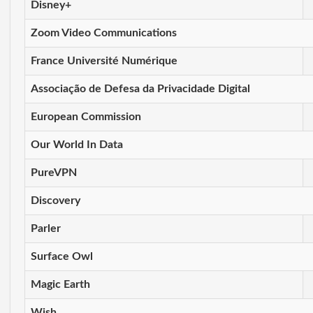
Disney+
Zoom Video Communications
France Université Numérique
Associação de Defesa da Privacidade Digital
European Commission
Our World In Data
PureVPN
Discovery
Parler
Surface Owl
Magic Earth
Wish