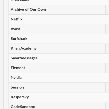
Archive of Our Own
Netflix
Avast
Surfshark
Khan Academy
Smartmessages
Element
Nvidia
Session
Kaspersky
CodeSandbox