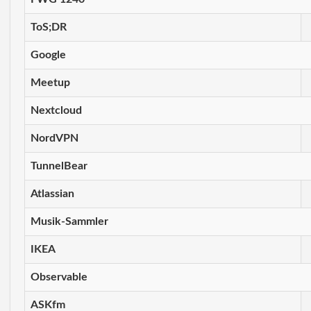
ToS;DR
Google
Meetup
Nextcloud
NordVPN
TunnelBear
Atlassian
Musik-Sammler
IKEA
Observable
ASKfm