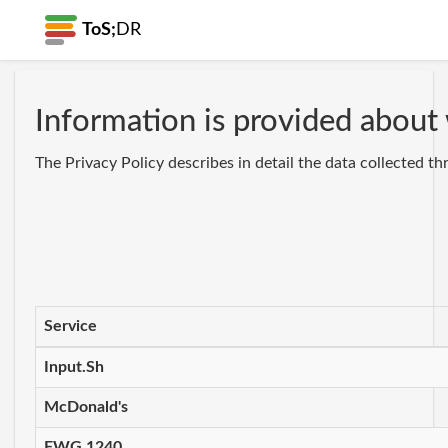
ToS;
DR
Information is provided about 
The Privacy Policy describes in detail the data collected t
Service
Input.Sh
McDonald's
FWG 1240