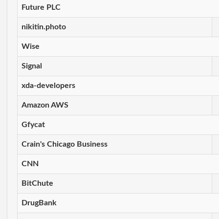
Future PLC
nikitin.photo
Wise
Signal
xda-developers
Amazon AWS
Gfycat
Crain's Chicago Business
CNN
BitChute
DrugBank