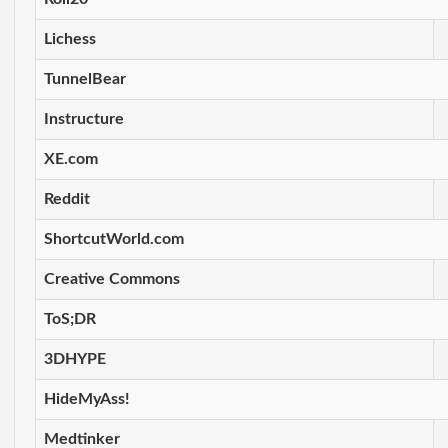
Lichess
TunnelBear
Instructure
XE.com
Reddit
ShortcutWorld.com
Creative Commons
ToS;DR
3DHYPE
HideMyAss!
Medtinker