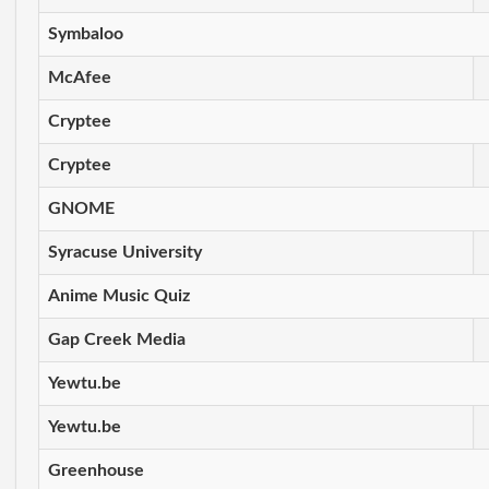
Symbaloo
McAfee
Cryptee
Cryptee
GNOME
Syracuse University
Anime Music Quiz
Gap Creek Media
Yewtu.be
Yewtu.be
Greenhouse