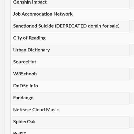
Genshin Impact
Job Accomodation Network
Sanctioned Suicide (DEPRECATED domin for sale)
City of Reading
Urban Dictionary
SourceHut
W3Schools
DnD5e.info
Fandango
Netease Cloud Music
SpiderOak
Roll20