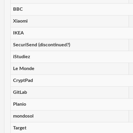
BBC
Xiaomi
IKEA
SecuriSend (discontinued?)
iStudiez
Le Monde
CryptPad
GitLab
Planio
mondosol
Target