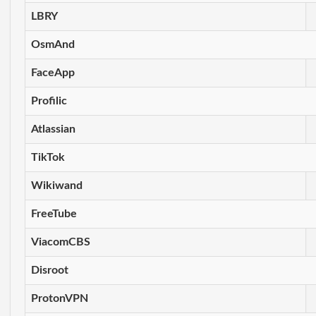
LBRY
OsmAnd
FaceApp
Profilic
Atlassian
TikTok
Wikiwand
FreeTube
ViacomCBS
Disroot
ProtonVPN