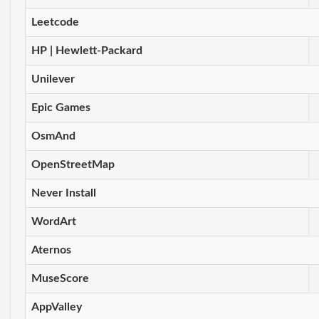
Leetcode
HP | Hewlett-Packard
Unilever
Epic Games
OsmAnd
OpenStreetMap
Never Install
WordArt
Aternos
MuseScore
AppValley