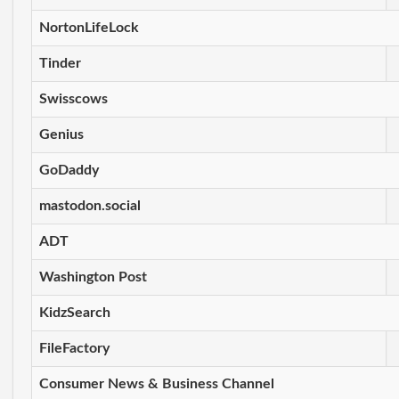
NortonLifeLock
Tinder
Swisscows
Genius
GoDaddy
mastodon.social
ADT
Washington Post
KidzSearch
FileFactory
Consumer News & Business Channel