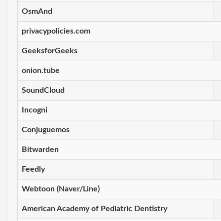
OsmAnd
privacypolicies.com
GeeksforGeeks
onion.tube
SoundCloud
Incogni
Conjuguemos
Bitwarden
Feedly
Webtoon (Naver/Line)
American Academy of Pediatric Dentistry