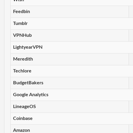
Feedbin
Tumblr
VPNHub
LightyearVPN
Meredith
Techlore
BudgetBakers
Google Analytics
LineageOS
Coinbase
Amazon