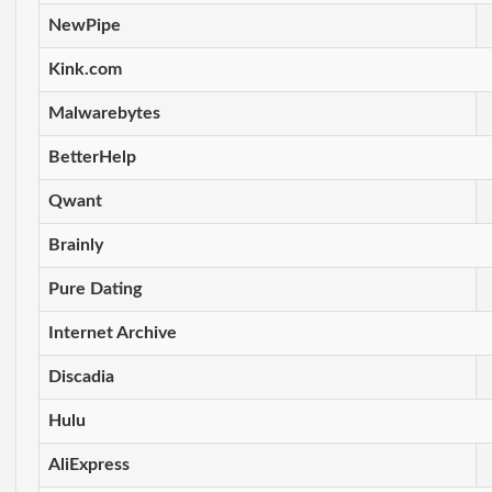
NewPipe
Kink.com
Malwarebytes
BetterHelp
Qwant
Brainly
Pure Dating
Internet Archive
Discadia
Hulu
AliExpress