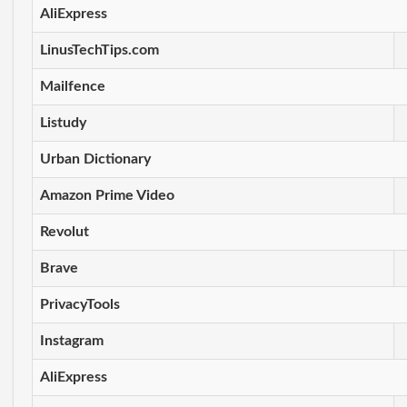
AliExpress
LinusTechTips.com
Mailfence
Listudy
Urban Dictionary
Amazon Prime Video
Revolut
Brave
PrivacyTools
Instagram
AliExpress