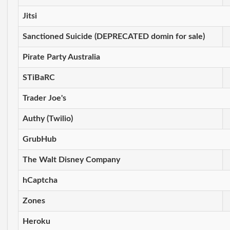
Jitsi
Sanctioned Suicide (DEPRECATED domin for sale)
Pirate Party Australia
STiBaRC
Trader Joe's
Authy (Twilio)
GrubHub
The Walt Disney Company
hCaptcha
Zones
Heroku