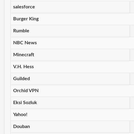
salesforce
Burger King
Rumble
NBC News
Minecraft
V.H. Hess
Guilded
Orchid VPN
Eksi Sozluk
Yahoo!
Douban