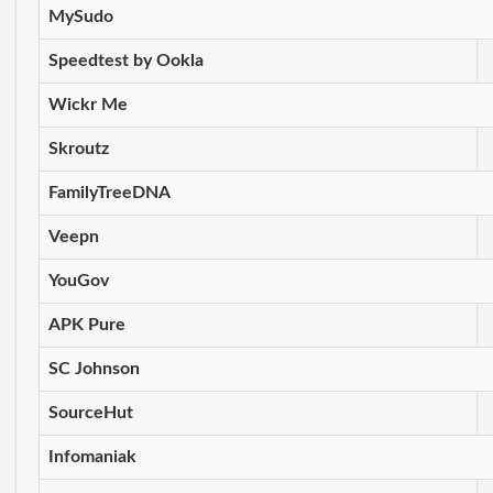
MySudo
Speedtest by Ookla
Wickr Me
Skroutz
FamilyTreeDNA
Veepn
YouGov
APK Pure
SC Johnson
SourceHut
Infomaniak