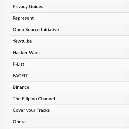
Privacy Guides
Represent
Open Source Initiative
Yewtu.be
Hacker Wars
F-List
FACEIT
Binance
The Filipino Channel
Cover your Tracks
Opera