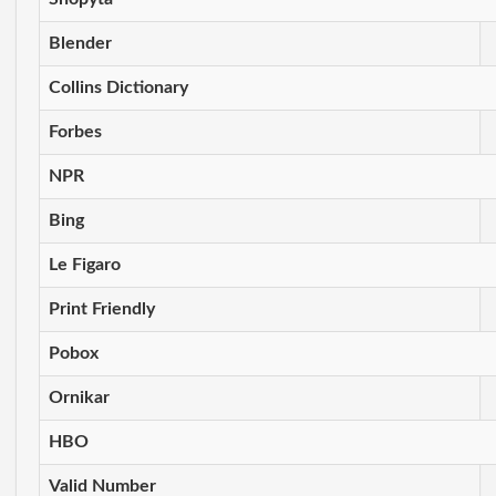
Blender
Collins Dictionary
Forbes
NPR
Bing
Le Figaro
Print Friendly
Pobox
Ornikar
HBO
Valid Number