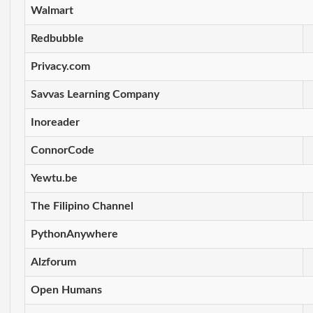
Walmart
Redbubble
Privacy.com
Savvas Learning Company
Inoreader
ConnorCode
Yewtu.be
The Filipino Channel
PythonAnywhere
Alzforum
Open Humans