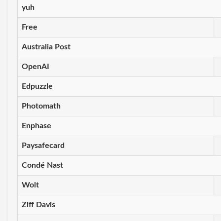
yuh
Free
Australia Post
OpenAI
Edpuzzle
Photomath
Enphase
Paysafecard
Condé Nast
Wolt
Ziff Davis