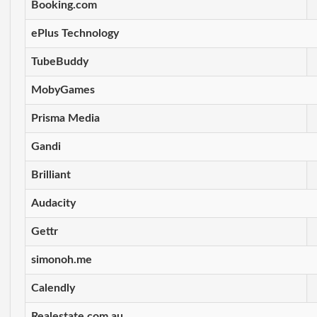
Booking.com
ePlus Technology
TubeBuddy
MobyGames
Prisma Media
Gandi
Brilliant
Audacity
Gettr
simonoh.me
Calendly
Realestate.com.au