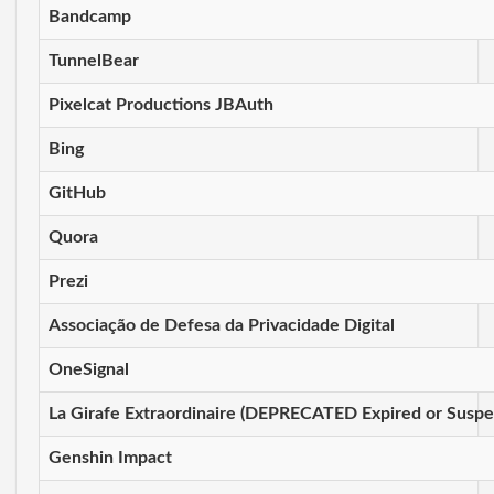
Bandcamp
TunnelBear
Pixelcat Productions JBAuth
Bing
GitHub
Quora
Prezi
Associação de Defesa da Privacidade Digital
OneSignal
La Girafe Extraordinaire (DEPRECATED Expired or Susp
Genshin Impact