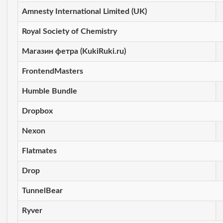
Amnesty International Limited (UK)
Royal Society of Chemistry
Магазин фетра (KukiRuki.ru)
FrontendMasters
Humble Bundle
Dropbox
Nexon
Flatmates
Drop
TunnelBear
Ryver