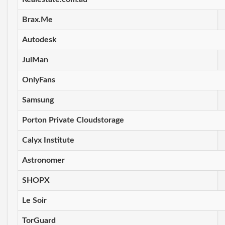
Brax.Me
Autodesk
JulMan
OnlyFans
Samsung
Porton Private Cloudstorage
Calyx Institute
Astronomer
SHOPX
Le Soir
TorGuard