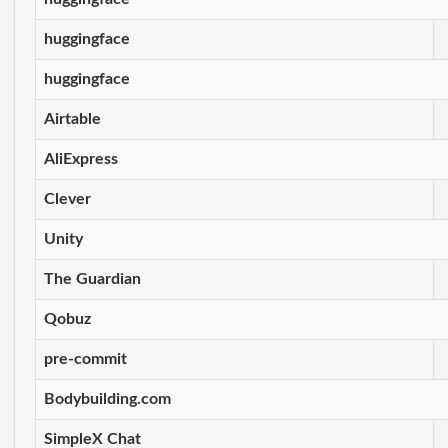
huggingface
huggingface
Airtable
AliExpress
Clever
Unity
The Guardian
Qobuz
pre-commit
Bodybuilding.com
SimpleX Chat