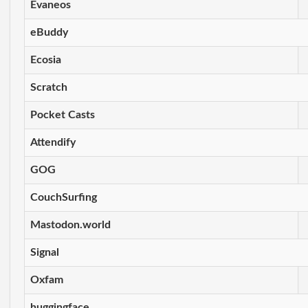
Evaneos
eBuddy
Ecosia
Scratch
Pocket Casts
Attendify
GOG
CouchSurfing
Mastodon.world
Signal
Oxfam
huggingface