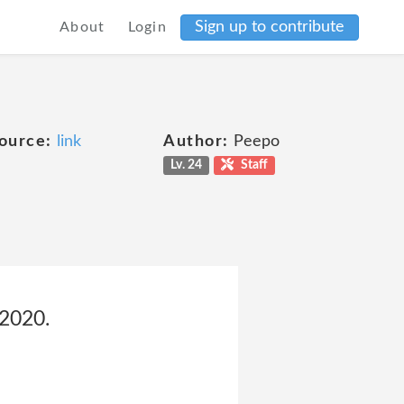
Sign up to contribute
About
Login
ource:
link
Author:
Peepo
Lv. 24
Staff
 2020.