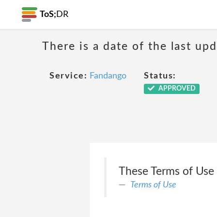
ToS;
DR
There is a date of the last up
Service:
Fandango
Status:
APPROVED
These Terms of Use (
Terms of Use