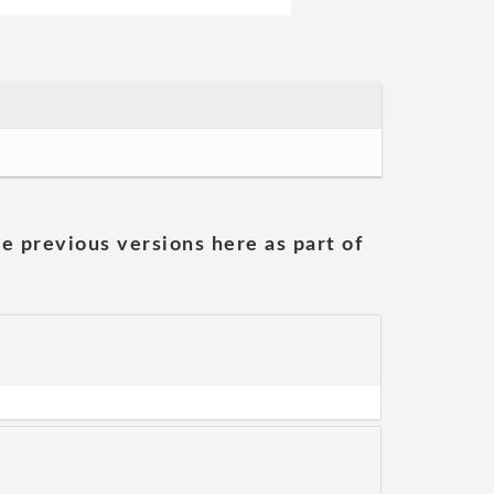
he previous versions here as part of