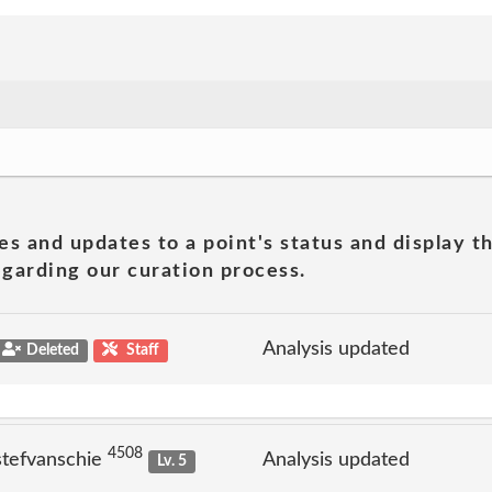
es and updates to a point's status and display t
garding our curation process.
Analysis updated
Deleted
Staff
4508
stefvanschie
Analysis updated
Lv. 5