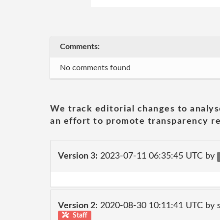
Comments:
No comments found
We track editorial changes to analys
an effort to promote transparency re
Version 3:
2023-07-11 06:35:45 UTC by
Version 2:
2020-08-30 10:11:41 UTC by 
Staff