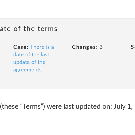
date of the terms
Case:
There is a
Changes:
3
S
date of the last
update of the
agreements
these “Terms”) were last updated on: July 1,