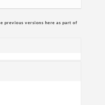
he previous versions here as part of