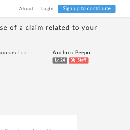
Sign up to contribute
About
Login
se of a claim related to your
ource:
link
Author:
Peepo
Lv. 24
Staff