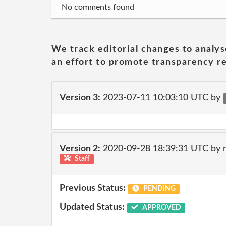
No comments found
We track editorial changes to analys
an effort to promote transparency re
Version 3:
2023-07-11 10:03:10 UTC by
Version 2:
2020-09-28 18:39:31 UTC by 
Staff
Previous Status:
PENDING
Updated Status:
APPROVED