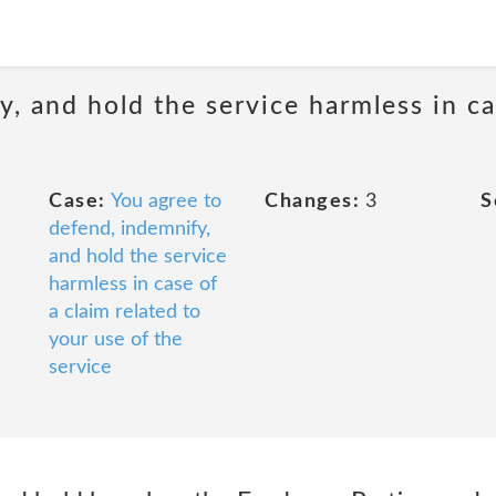
, and hold the service harmless in ca
Case:
You agree to
Changes:
3
S
defend, indemnify,
and hold the service
harmless in case of
a claim related to
your use of the
service