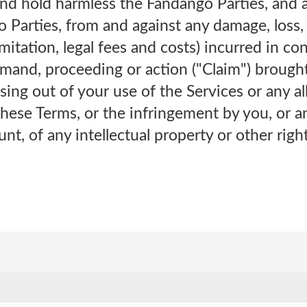
and hold harmless the Fandango Parties, and 
 Parties, from and against any damage, loss,
imitation, legal fees and costs) incurred in c
emand, proceeding or action ("Claim") brought
sing out of your use of the Services or any a
these Terms, or the infringement by you, or a
unt, of any intellectual property or other righ