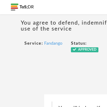
ToS;
DR
You agree to defend, indemnify
use of the service
Service:
Fandango
Status:
APPROVED