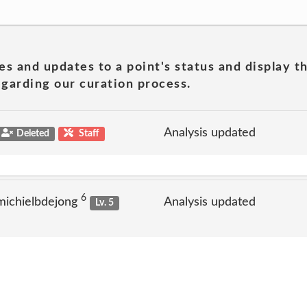
es and updates to a point's status and display t
garding our curation process.
Analysis updated
Deleted
Staff
6
michielbdejong
Analysis updated
Lv. 5