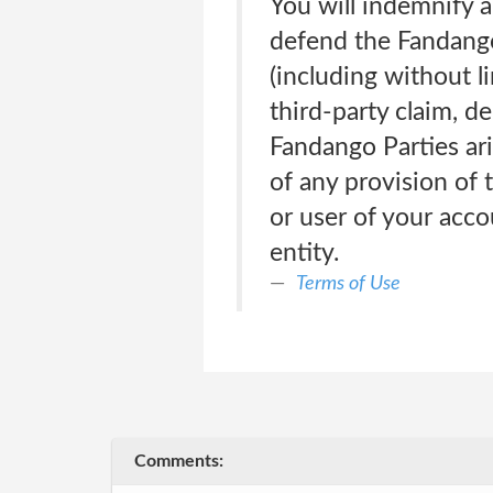
You will indemnify 
defend the Fandango
(including without l
third-party claim, d
Fandango Parties ari
of any provision of 
or user of your acco
entity.
Terms of Use
Comments: