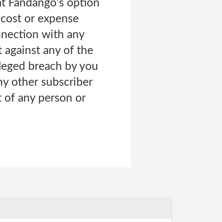
at Fandango's option
 cost or expense
onnection with any
 against any of the
lleged breach by you
ny other subscriber
t of any person or