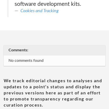
software development kits.
Cookies and Tracking
Comments:
No comments found
We track editorial changes to analyses and
updates to a point's status and display the
previous versions here as part of an effort
to promote transparency regarding our
curation process.