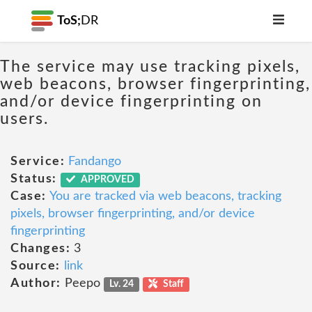
ToS;
DR
The service may use tracking pixels,
web beacons, browser fingerprinting,
and/or device fingerprinting on
users.
Service:
Fandango
Status:
APPROVED
Case:
You are tracked via web beacons, tracking
pixels, browser fingerprinting, and/or device
fingerprinting
Changes:
3
Source:
link
Author:
Peepo
Lv. 24
Staff