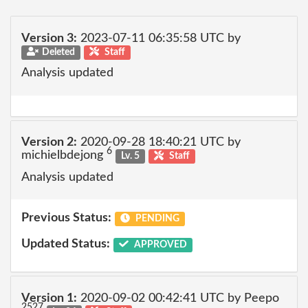
Version 3:
2023-07-11 06:35:58 UTC by
Deleted
Staff
Analysis updated
Version 2:
2020-09-28 18:40:21 UTC by
6
michielbdejong
Lv. 5
Staff
Analysis updated
Previous Status:
PENDING
Updated Status:
APPROVED
Version 1:
2020-09-02 00:42:41 UTC by Peepo
2527