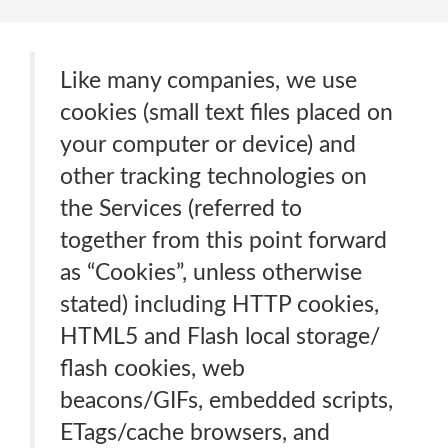
Like many companies, we use
cookies (small text files placed on
your computer or device) and
other tracking technologies on
the Services (referred to
together from this point forward
as “Cookies”, unless otherwise
stated) including HTTP cookies,
HTML5 and Flash local storage/
flash cookies, web
beacons/GIFs, embedded scripts,
ETags/cache browsers, and