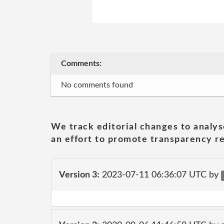
Comments:
No comments found
We track editorial changes to analys
an effort to promote transparency re
Version 3:
2023-07-11 06:36:07 UTC by