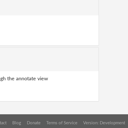
gh the annotate view
tact
Blog
Donate
Terms of Service
Version: Development