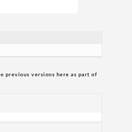
he previous versions here as part of