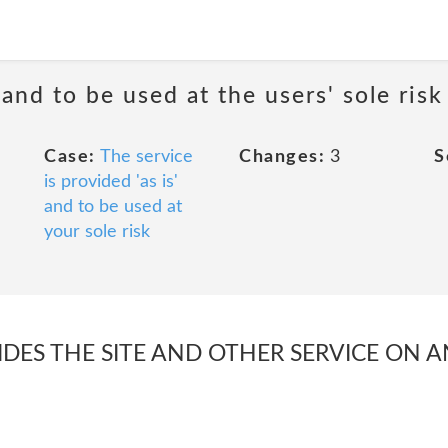
 and to be used at the users' sole risk
Case:
The service
Changes:
3
S
is provided 'as is'
and to be used at
your sole risk
S THE SITE AND OTHER SERVICE ON AN 