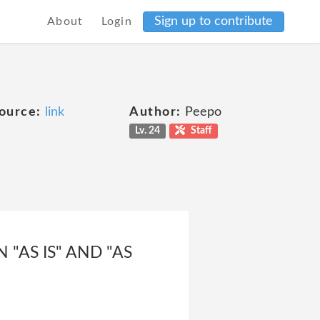
Sign up to contribute
About
Login
ource:
link
Author:
Peepo
Lv. 24
Staff
"AS IS" AND "AS