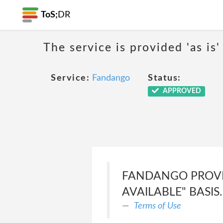
ToS;
DR
The service is provided 'as is'
Service:
Fandango
Status:
APPROVED
FANDANGO PROVIDE
AVAILABLE" BASIS.
Terms of Use