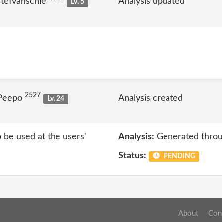
stefvanschie
Analysis updated
Lv. 5
2527
 Peepo
Analysis created
Lv. 24
o be used at the users'
Analysis:
Generated throu
Status:
PENDING
About
Con