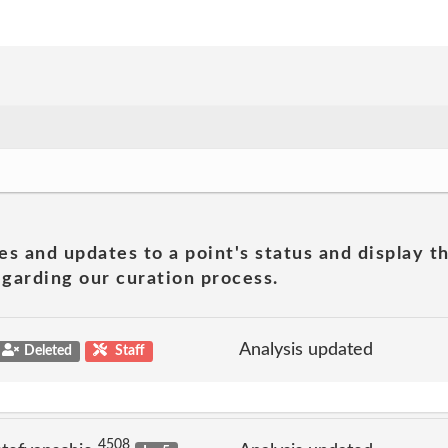
es and updates to a point's status and display t
garding our curation process.
Analysis updated
Deleted
Staff
4508