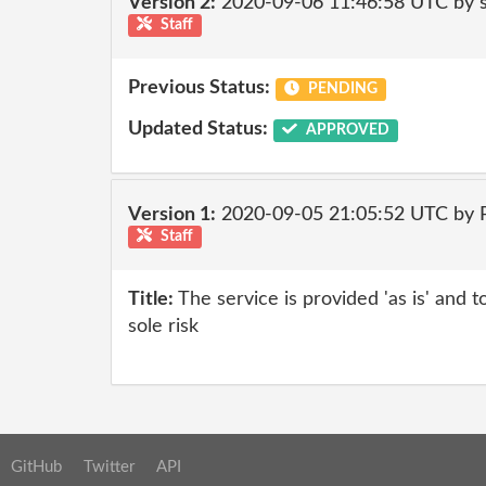
Version 2:
2020-09-06 11:46:58 UTC by 
Staff
Previous Status:
PENDING
Updated Status:
APPROVED
Version 1:
2020-09-05 21:05:52 UTC by
Staff
Title:
The service is provided 'as is' and t
sole risk
GitHub
Twitter
API