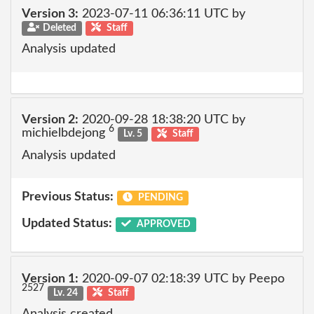
Version 3:
2023-07-11 06:36:11 UTC by
Deleted
Staff
Analysis updated
Version 2:
2020-09-28 18:38:20 UTC by
6
michielbdejong
Lv. 5
Staff
Analysis updated
Previous Status:
PENDING
Updated Status:
APPROVED
Version 1:
2020-09-07 02:18:39 UTC by Peepo
2527
Lv. 24
Staff