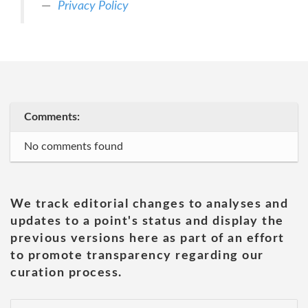
Privacy Policy
Comments:
No comments found
We track editorial changes to analyses and
updates to a point's status and display the
previous versions here as part of an effort
to promote transparency regarding our
curation process.