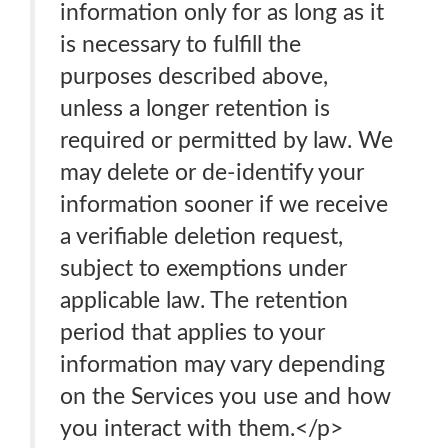
information only for as long as it
is necessary to fulfill the
purposes described above,
unless a longer retention is
required or permitted by law. We
may delete or de-identify your
information sooner if we receive
a verifiable deletion request,
subject to exemptions under
applicable law. The retention
period that applies to your
information may vary depending
on the Services you use and how
you interact with them.</p>