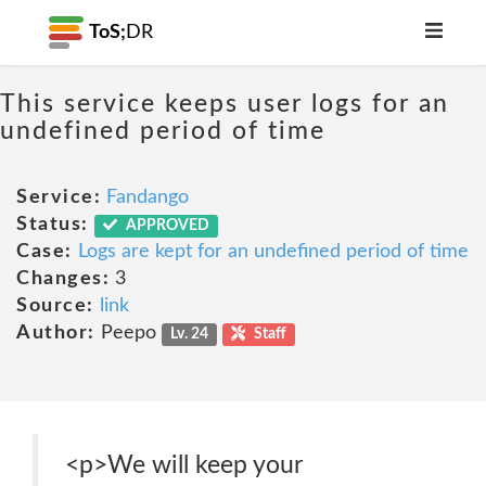
ToS;
DR
This service keeps user logs for an
undefined period of time
Service:
Fandango
Status:
APPROVED
Case:
Logs are kept for an undefined period of time
Changes:
3
Source:
link
Author:
Peepo
Lv. 24
Staff
<p>We will keep your