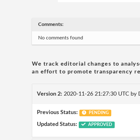
Comments:
No comments found
We track editorial changes to analys
an effort to promote transparency re
Version 2:
2020-11-26 21:27:30 UTC by 
Previous Status:
PENDING
Updated Status:
APPROVED