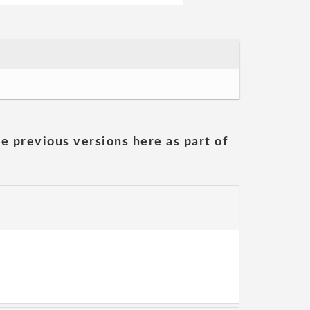
he previous versions here as part of