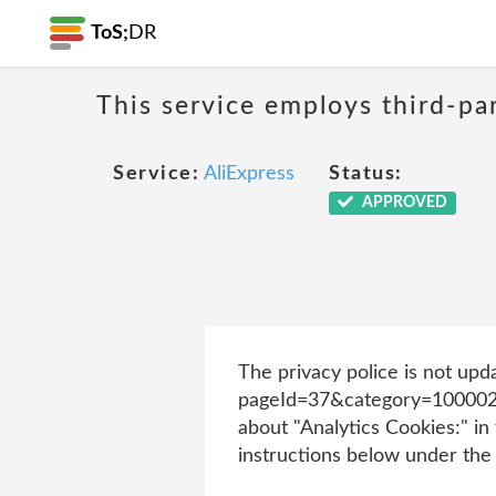
ToS;
DR
This service employs third-par
Service:
AliExpress
Status:
APPROVED
The privacy police is not upd
pageId=37&category=1000022
about "Analytics Cookies:" in 
instructions below under the