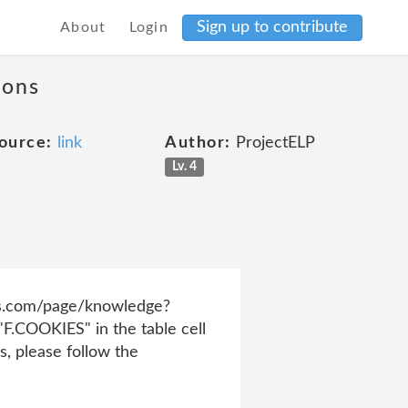
Sign up to contribute
About
Login
ions
ource:
link
Author:
ProjectELP
Lv. 4
ress.com/page/knowledge?
COOKIES" in the table cell
s, please follow the