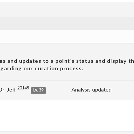
es and updates to a point's status and display t
garding our curation process.
20149
Dr_Jeff
Analysis updated
Lv. 39