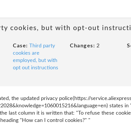
ty cookies, but with opt-out instruct
Case:
Third party
Changes:
2
S
cookies are
employed, but with
opt out instructions
ated, the updated privacy police(https://service.aliexp
028&knowledge=1060015216&language=en) states in "F.
the last column it is written that: "To refuse these cookie
 heading "How can I control cookies?" "