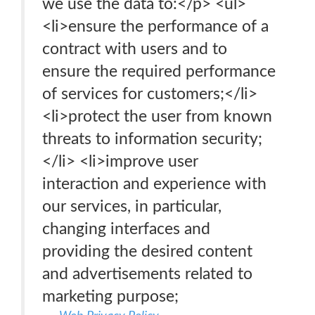
we use the data to:</p> <ul>
<li>ensure the performance of a
contract with users and to
ensure the required performance
of services for customers;</li>
<li>protect the user from known
threats to information security;
</li> <li>improve user
interaction and experience with
our services, in particular,
changing interfaces and
providing the desired content
and advertisements related to
marketing purpose;