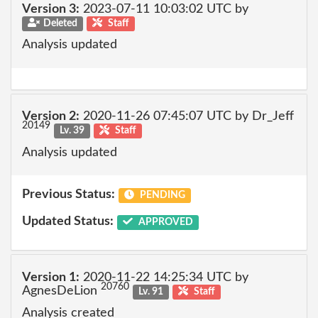
Version 3:
2023-07-11 10:03:02 UTC by
Deleted
Staff
Analysis updated
Version 2:
2020-11-26 07:45:07 UTC by Dr_Jeff
20149
Lv. 39
Staff
Analysis updated
Previous Status:
PENDING
Updated Status:
APPROVED
Version 1:
2020-11-22 14:25:34 UTC by
20760
AgnesDeLion
Lv. 91
Staff
Analysis created