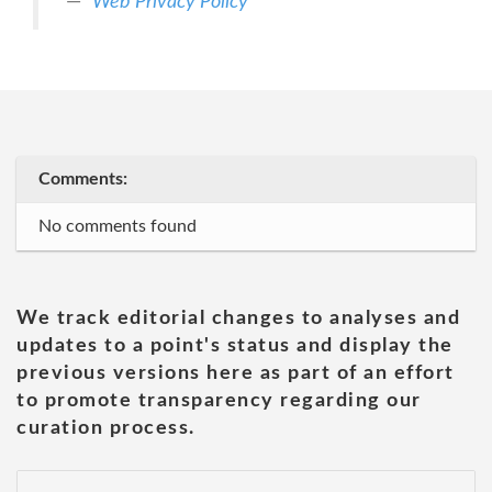
Web Privacy Policy
Comments:
No comments found
We track editorial changes to analyses and
updates to a point's status and display the
previous versions here as part of an effort
to promote transparency regarding our
curation process.