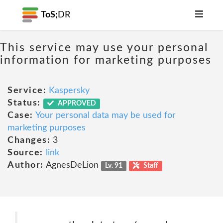
ToS;
DR
This service may use your personal
information for marketing purposes
Service:
Kaspersky
Status:
APPROVED
Case:
Your personal data may be used for
marketing purposes
Changes:
3
Source:
link
Author:
AgnesDeLion
Lv. 91
Staff