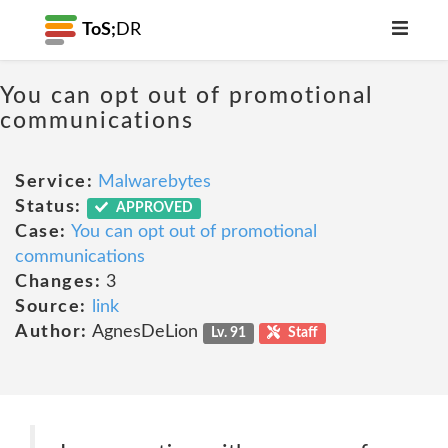
ToS;
DR
You can opt out of promotional
communications
Service:
Malwarebytes
Status:
APPROVED
Case:
You can opt out of promotional
communications
Changes:
3
Source:
link
Author:
AgnesDeLion
Lv. 91
Staff