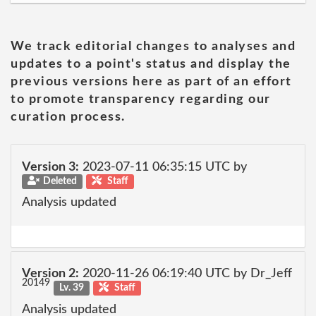
We track editorial changes to analyses and
updates to a point's status and display the
previous versions here as part of an effort
to promote transparency regarding our
curation process.
Version 3:
2023-07-11 06:35:15 UTC by
Deleted
Staff
Analysis updated
Version 2:
2020-11-26 06:19:40 UTC by Dr_Jeff
20149
Lv. 39
Staff
Analysis updated