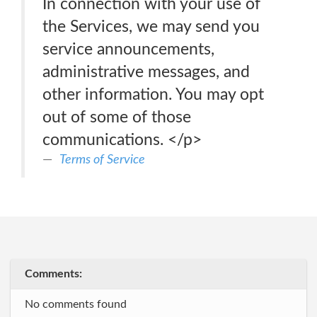
In connection with your use of
the Services, we may send you
service announcements,
administrative messages, and
other information. You may opt
out of some of those
communications. </p>
Terms of Service
Comments:
No comments found