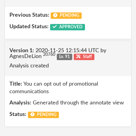
Previous Status:
PENDING
Updated Status:
APPROVED
Version 1:
2020-11-25 12:15:44 UTC by
20760
AgnesDeLion
Lv. 91
Staff
Analysis created
Title:
You can opt out of promotional
communications
Analysis:
Generated through the annotate view
Status:
PENDING