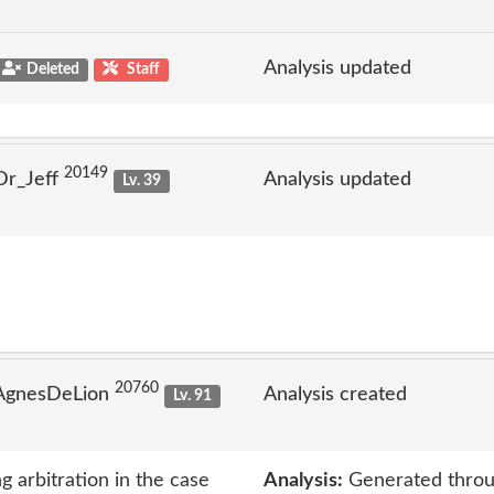
Analysis updated
Deleted
Staff
20149
Dr_Jeff
Analysis updated
Lv. 39
20760
 AgnesDeLion
Analysis created
Lv. 91
g arbitration in the case
Analysis:
Generated throu