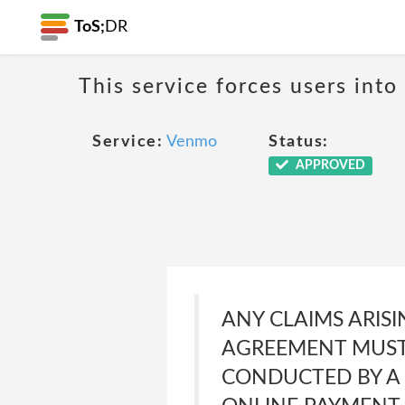
ToS;
DR
This service forces users into
Service:
Venmo
Status:
APPROVED
ANY CLAIMS ARISI
AGREEMENT MUST 
CONDUCTED BY A 