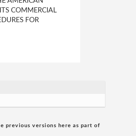
HE AMERICAN
 ITS COMMERCIAL
EDURES FOR
he previous versions here as part of