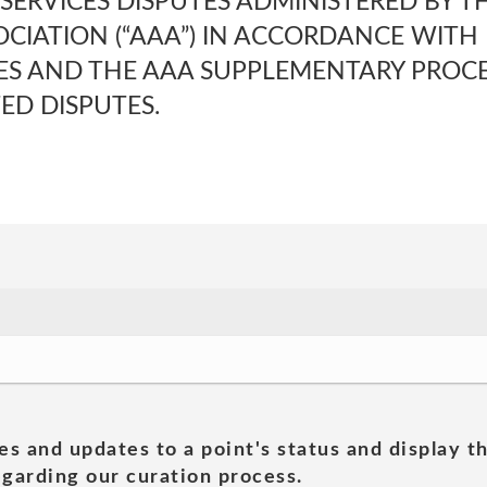
SERVICES DISPUTES ADMINISTERED BY T
OCIATION (“AAA”) IN ACCORDANCE WITH
ES AND THE AAA SUPPLEMENTARY PROC
D DISPUTES.
es and updates to a point's status and display t
garding our curation process.