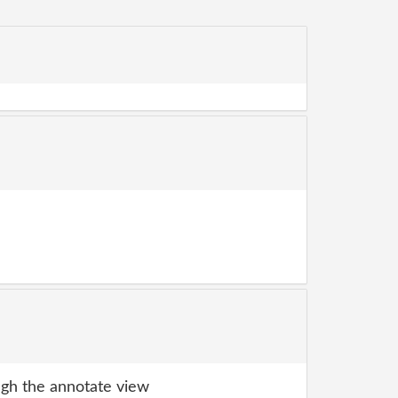
gh the annotate view