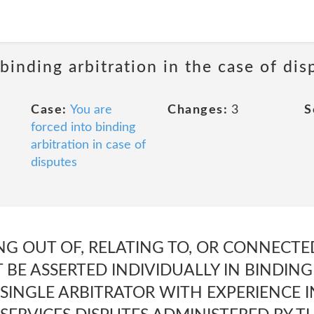
 binding arbitration in the case of dis
Case:
You are
Changes:
3
S
forced into binding
arbitration in case of
disputes
NG OUT OF, RELATING TO, OR CONNECTE
BE ASSERTED INDIVIDUALLY IN BINDING
SINGLE ARBITRATOR WITH EXPERIENCE 