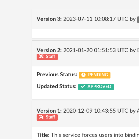
Version 3:
2023-07-11 10:08:17 UTC by
Version 2:
2021-01-20 01:51:53 UTC by 
Staff
Previous Status:
PENDING
Updated Status:
APPROVED
Version 1:
2020-12-09 10:43:55 UTC by
Staff
Title:
This service forces users into bindin