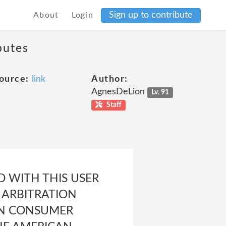
Sign up to contribute
About
Login
putes
ource:
link
Author:
AgnesDeLion
Lv. 91
Staff
D WITH THIS USER
 ARBITRATION
IN CONSUMER