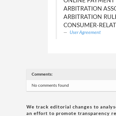
ONLINE PAYMENT 
ARBITRATION ASS
ARBITRATION RUL
CONSUMER-RELATE
User Agreement
Comments:
No comments found
We track editorial changes to analys
an effort to promote transparency re