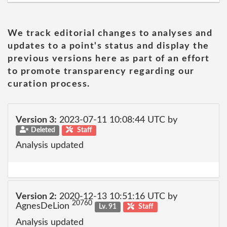
We track editorial changes to analyses and
updates to a point's status and display the
previous versions here as part of an effort
to promote transparency regarding our
curation process.
Version 3:
2023-07-11 10:08:44 UTC by
Deleted
Staff
Analysis updated
Version 2:
2020-12-13 10:51:16 UTC by
20760
AgnesDeLion
Lv. 91
Staff
Analysis updated