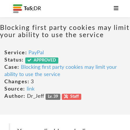
ToS;
DR
Blocking first party cookies may limit
your ability to use the service
Service:
PayPal
Status:
APPROVED
Case:
Blocking first party cookies may limit your
ability to use the service
Changes:
3
Source:
link
Author:
Dr_Jeff
Lv. 39
Staff