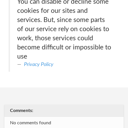
You can disable or decline some
cookies for our sites and
services. But, since some parts
of our service rely on cookies to
work, those services could
become difficult or impossible to
use
Privacy Policy
Comments:
No comments found