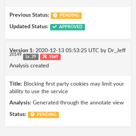
Previous Status:
PENDING
Updated Status:
APPROVED
Version 1:
2020-12-13 05:53:25 UTC by Dr_Jeff
20149
Lv. 39
Staff
Analysis created
Title:
Blocking first party cookies may limit your
ability to use the service
Analysis:
Generated through the annotate view
Status:
PENDING