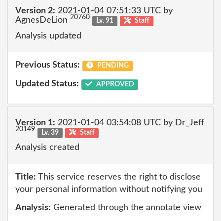
Version 2:
2021-01-04 07:51:33 UTC by
20760
AgnesDeLion
Lv. 91
Staff
Analysis updated
Previous Status:
PENDING
Updated Status:
APPROVED
Version 1:
2021-01-04 03:54:08 UTC by Dr_Jeff
20149
Lv. 39
Staff
Analysis created
Title:
This service reserves the right to disclose
your personal information without notifying you
Analysis:
Generated through the annotate view