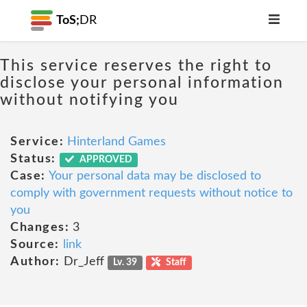
ToS;
DR
This service reserves the right to
disclose your personal information
without notifying you
Service:
Hinterland Games
Status:
APPROVED
Case:
Your personal data may be disclosed to
comply with government requests without notice to
you
Changes:
3
Source:
link
Author:
Dr_Jeff
Lv. 39
Staff