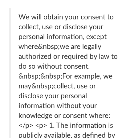
We will obtain your consent to
collect, use or disclose your
personal information, except
where&nbsp;we are legally
authorized or required by law to
do so without consent.
&nbsp;&nbsp;For example, we
may&nbsp;collect, use or
disclose your personal
information without your
knowledge or consent where:
</p> <p> 1. The information is
publicly available, as defined by