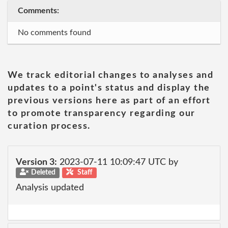
Comments:
No comments found
We track editorial changes to analyses and
updates to a point's status and display the
previous versions here as part of an effort
to promote transparency regarding our
curation process.
Version 3:
2023-07-11 10:09:47 UTC by
Deleted
Staff
Analysis updated