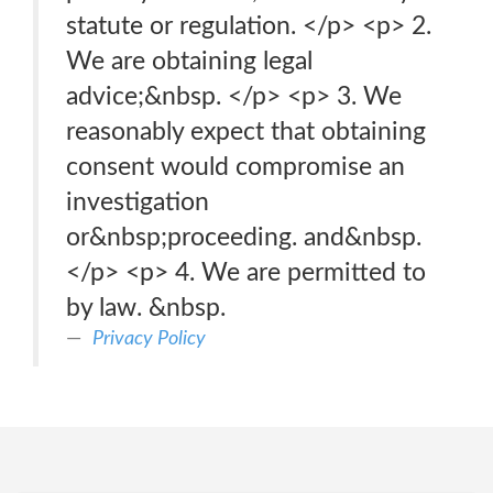
statute or regulation. </p> <p> 2.
We are obtaining legal
advice;&nbsp. </p> <p> 3. We
reasonably expect that obtaining
consent would compromise an
investigation
or&nbsp;proceeding. and&nbsp.
</p> <p> 4. We are permitted to
by law. &nbsp.
Privacy Policy