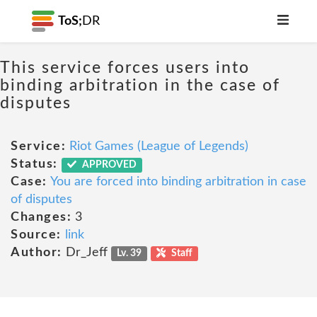
ToS;
DR
This service forces users into
binding arbitration in the case of
disputes
Service:
Riot Games (League of Legends)
Status:
APPROVED
Case:
You are forced into binding arbitration in case
of disputes
Changes:
3
Source:
link
Author:
Dr_Jeff
Lv. 39
Staff