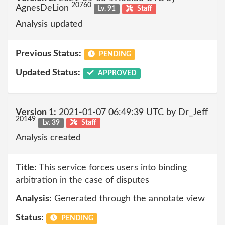
20760
AgnesDeLion
Lv. 91
Staff
Analysis updated
Previous Status:
PENDING
Updated Status:
APPROVED
Version 1:
2021-01-07 06:49:39 UTC by Dr_Jeff
20149
Lv. 39
Staff
Analysis created
Title:
This service forces users into binding
arbitration in the case of disputes
Analysis:
Generated through the annotate view
Status:
PENDING