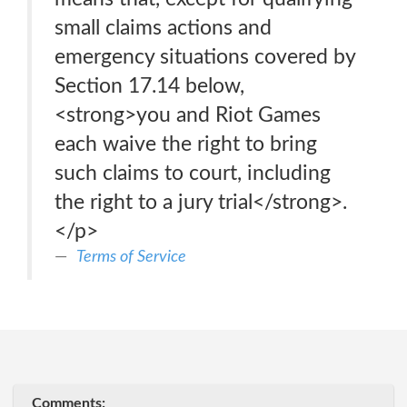
small claims actions and
emergency situations covered by
Section 17.14 below,
<strong>you and Riot Games
each waive the right to bring
such claims to court, including
the right to a jury trial</strong>.
</p>
Terms of Service
Comments: