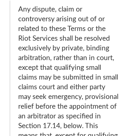
Any dispute, claim or
controversy arising out of or
related to these Terms or the
Riot Services shall be resolved
exclusively by private, binding
arbitration, rather than in court,
except that qualifying small
claims may be submitted in small
claims court and either party
may seek emergency, provisional
relief before the appointment of
an arbitrator as specified in
Section 17.14, below. This
means that, except for qualifying