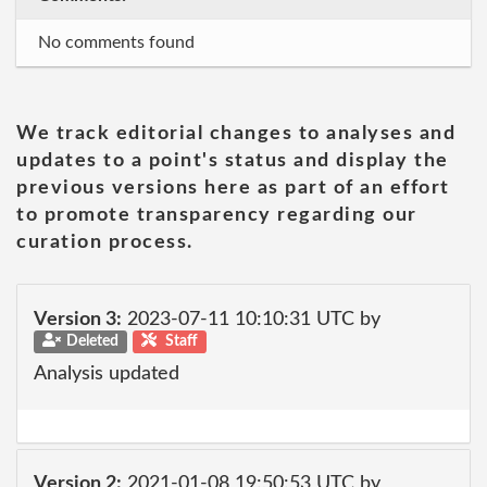
No comments found
We track editorial changes to analyses and
updates to a point's status and display the
previous versions here as part of an effort
to promote transparency regarding our
curation process.
Version 3:
2023-07-11 10:10:31 UTC by
Deleted
Staff
Analysis updated
Version 2:
2021-01-08 19:50:53 UTC by