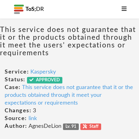
ToS;
DR
This service does not guarantee that
it or the products obtained through
it meet the users' expectations or
requirements
Service:
Kaspersky
Status:
APPROVED
Case:
This service does not guarantee that it or the
products obtained through it meet your
expectations or requirements
Changes:
3
Source:
link
Author:
AgnesDeLion
Lv. 91
Staff