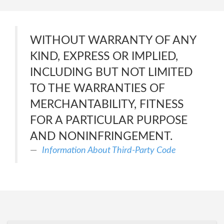
WITHOUT WARRANTY OF ANY
KIND, EXPRESS OR IMPLIED,
INCLUDING BUT NOT LIMITED
TO THE WARRANTIES OF
MERCHANTABILITY, FITNESS
FOR A PARTICULAR PURPOSE
AND NONINFRINGEMENT.
Information About Third-Party Code