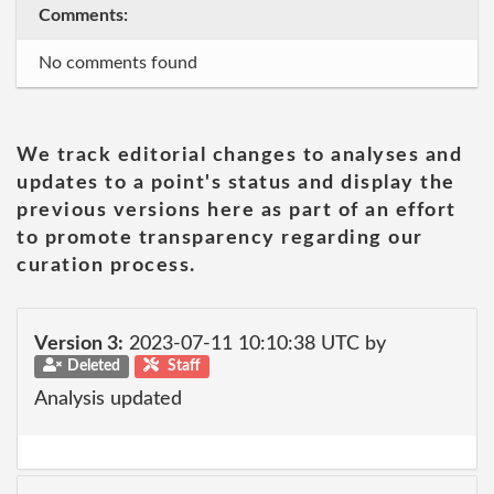
Comments:
No comments found
We track editorial changes to analyses and
updates to a point's status and display the
previous versions here as part of an effort
to promote transparency regarding our
curation process.
Version 3:
2023-07-11 10:10:38 UTC by
Deleted
Staff
Analysis updated