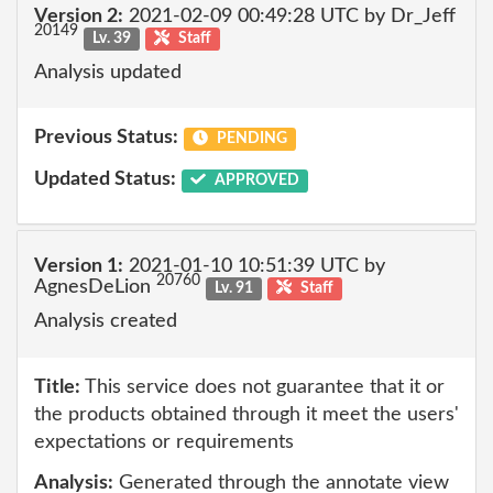
Version 2:
2021-02-09 00:49:28 UTC by Dr_Jeff
20149
Lv. 39
Staff
Analysis updated
Previous Status:
PENDING
Updated Status:
APPROVED
Version 1:
2021-01-10 10:51:39 UTC by
20760
AgnesDeLion
Lv. 91
Staff
Analysis created
Title:
This service does not guarantee that it or
the products obtained through it meet the users'
expectations or requirements
Analysis:
Generated through the annotate view