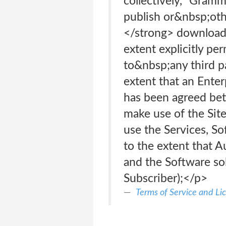
collectively, “Gramm
publish or&nbsp;ot
</strong> download
extent explicitly p
to&nbsp;any third p
extent that an Ente
has been agreed bet
make use of the Sit
use the Services, So
to the extent that A
and the Software sol
Subscriber);</p>
Terms of Service and L