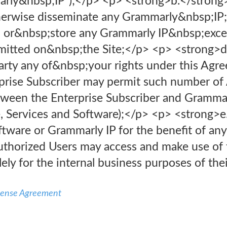
arly&nbsp;IP”);</p> <p> <strong>b.</strong> 
herwise disseminate any Grammarly&nbsp;IP;
 or&nbsp;store any Grammarly IP&nbsp;exce
ermitted on&nbsp;the Site;</p> <p> <strong>d
arty any of&nbsp;your rights under this Agre
rprise Subscriber may permit such number of
ween the Enterprise Subscriber and Grammar
e, Services and Software);</p> <p> <strong>e
ftware or Grammarly IP for the benefit of any 
uthorized Users may access and make use of t
ely for the internal business purposes of the
icense Agreement