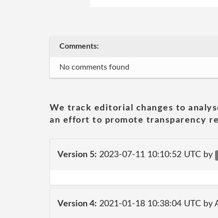
Comments:
No comments found
We track editorial changes to analys
an effort to promote transparency re
Version 5:
2023-07-11 10:10:52 UTC by
Version 4:
2021-01-18 10:38:04 UTC by