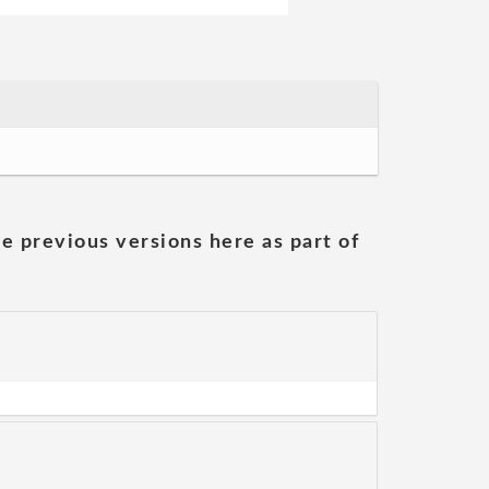
he previous versions here as part of