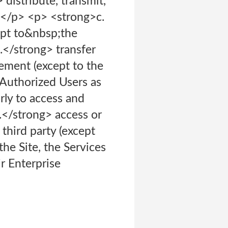
distribute, transmit,
</p> <p> <strong>c.
pt to&nbsp;the
.</strong> transfer
ement (except to the
 Authorized Users as
ly to access and
.</strong> access or
third party (except
he Site, the Services
ir Enterprise