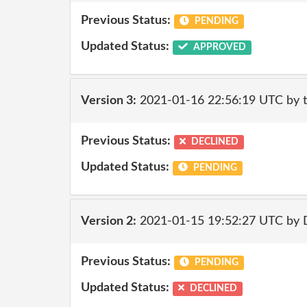
Previous Status:
PENDING
Updated Status:
APPROVED
Version 3:
2021-01-16 22:56:19 UTC by 
Previous Status:
DECLINED
Updated Status:
PENDING
Version 2:
2021-01-15 19:52:27 UTC by 
Previous Status:
PENDING
Updated Status:
DECLINED