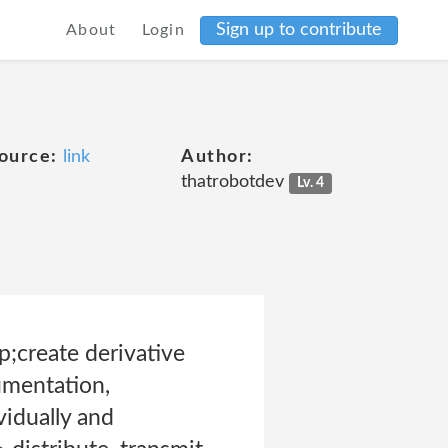
Sign up to contribute
About
Login
ource:
link
Author:
thatrobotdev
Lv. 4
;create derivative
umentation,
idually and