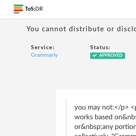
ToS;
DR
You cannot distribute or discl
Service:
Status:
Grammarly
APPROVED
you may not:</p> <p
works based on&nbs
or&nbsp;any portion