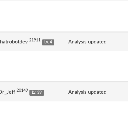
21911
thatrobotdev
Analysis updated
Lv. 4
20149
Dr_Jeff
Analysis updated
Lv. 39