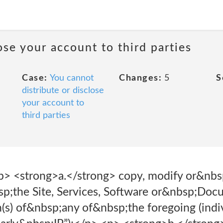
ose your account to third parties
Case:
You cannot
Changes:
5
S
distribute or disclose
your account to
third parties
> <strong>a.</strong> copy, modify or&nbsp
p;the Site, Services, Software or&nbsp;Doc
(s) of&nbsp;any of&nbsp;the foregoing (indiv