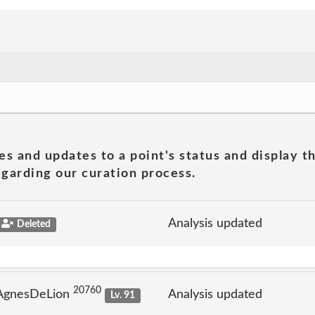
es and updates to a point's status and display t
garding our curation process.
Analysis updated
Deleted
20760
 AgnesDeLion
Analysis updated
Lv. 91