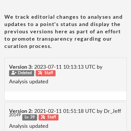
We track editorial changes to analyses and
updates to a point's status and display the
previous versions here as part of an effort
to promote transparency regarding our
curation process.
Version 3:
2023-07-11 10:13:13 UTC by
Deleted
Staff
Analysis updated
Version 2:
2021-02-11 01:51:18 UTC by Dr_Jeff
20149
Lv. 39
Staff
Analysis updated