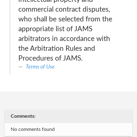
commercial contract disputes,
who shall be selected from the
appropriate list of JAMS
arbitrators in accordance with
the Arbitration Rules and
Procedures of JAMS.
Terms of Use
Comments:
No comments found