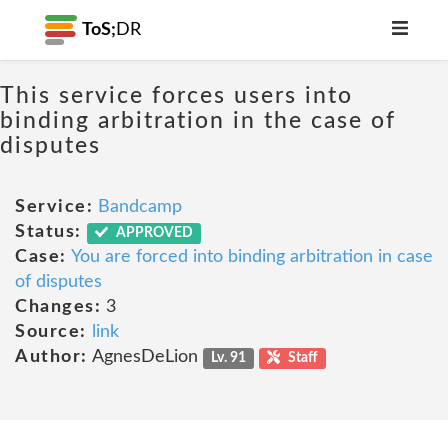
ToS;
DR
This service forces users into
binding arbitration in the case of
disputes
Service:
Bandcamp
Status:
APPROVED
Case:
You are forced into binding arbitration in case
of disputes
Changes:
3
Source:
link
Author:
AgnesDeLion
Lv. 91
Staff