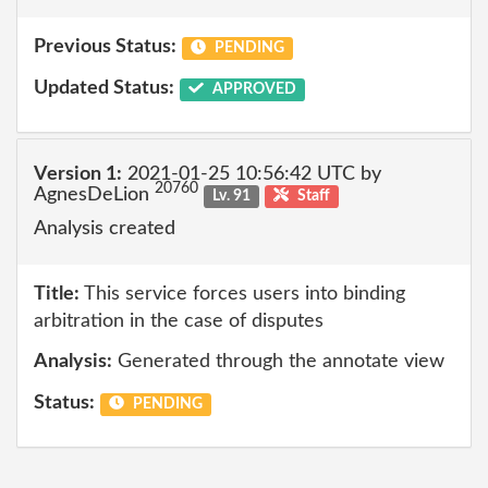
Previous Status:
PENDING
Updated Status:
APPROVED
Version 1:
2021-01-25 10:56:42 UTC by
20760
AgnesDeLion
Lv. 91
Staff
Analysis created
Title:
This service forces users into binding
arbitration in the case of disputes
Analysis:
Generated through the annotate view
Status:
PENDING