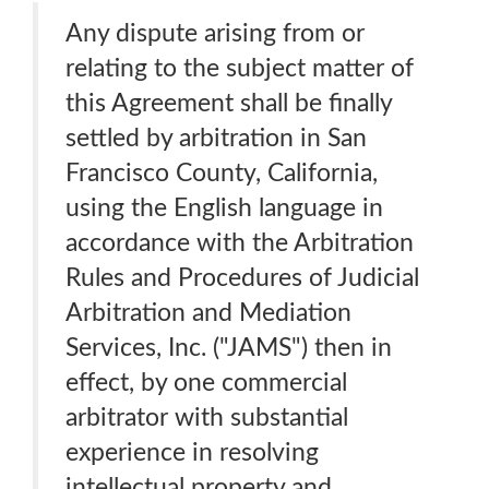
Any dispute arising from or
relating to the subject matter of
this Agreement shall be finally
settled by arbitration in San
Francisco County, California,
using the English language in
accordance with the Arbitration
Rules and Procedures of Judicial
Arbitration and Mediation
Services, Inc. ("JAMS") then in
effect, by one commercial
arbitrator with substantial
experience in resolving
intellectual property and