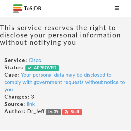
ToS;
DR
This service reserves the right to
disclose your personal information
without notifying you
Service:
Cisco
Status:
APPROVED
Case:
Your personal data may be disclosed to
comply with government requests without notice to
you
Changes:
3
Source:
link
Author:
Dr_Jeff
Lv. 39
Staff