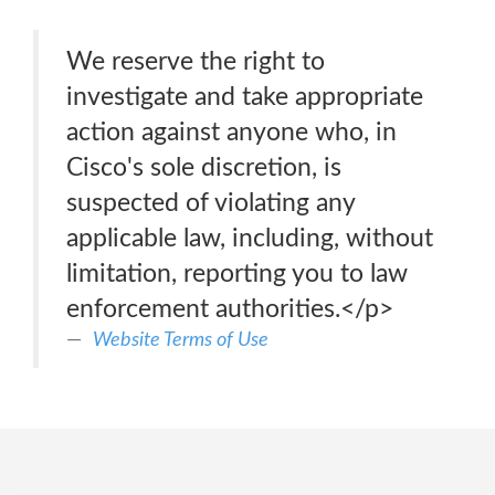
We reserve the right to
investigate and take appropriate
action against anyone who, in
Cisco's sole discretion, is
suspected of violating any
applicable law, including, without
limitation, reporting you to law
enforcement authorities.</p>
Website Terms of Use