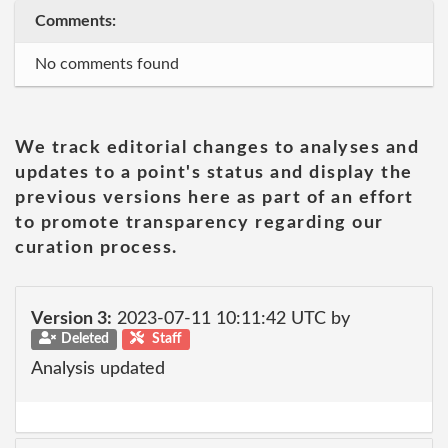
Comments:
No comments found
We track editorial changes to analyses and
updates to a point's status and display the
previous versions here as part of an effort
to promote transparency regarding our
curation process.
Version 3:
2023-07-11 10:11:42 UTC by
Deleted
Staff
Analysis updated