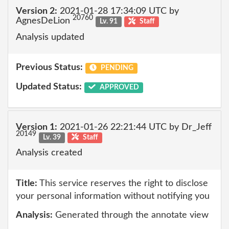
Version 2:
2021-01-28 17:34:09 UTC by
20760
AgnesDeLion
Lv. 91
Staff
Analysis updated
Previous Status:
PENDING
Updated Status:
APPROVED
Version 1:
2021-01-26 22:21:44 UTC by Dr_Jeff
20149
Lv. 39
Staff
Analysis created
Title:
This service reserves the right to disclose
your personal information without notifying you
Analysis:
Generated through the annotate view