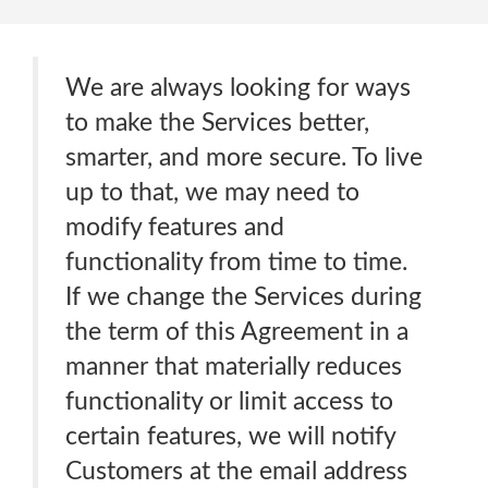
We are always looking for ways
to make the Services better,
smarter, and more secure. To live
up to that, we may need to
modify features and
functionality from time to time.
If we change the Services during
the term of this Agreement in a
manner that materially reduces
functionality or limit access to
certain features, we will notify
Customers at the email address