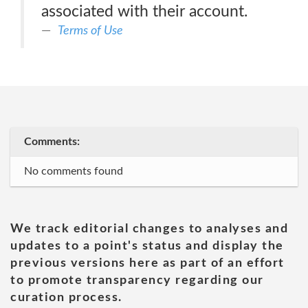
associated with their account.
Terms of Use
Comments:
No comments found
We track editorial changes to analyses and
updates to a point's status and display the
previous versions here as part of an effort
to promote transparency regarding our
curation process.