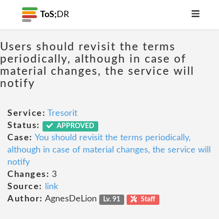
ToS;
DR
Users should revisit the terms
periodically, although in case of
material changes, the service will
notify
Service:
Tresorit
Status:
APPROVED
Case:
You should revisit the terms periodically,
although in case of material changes, the service will
notify
Changes:
3
Source:
link
Author:
AgnesDeLion
Lv. 91
Staff