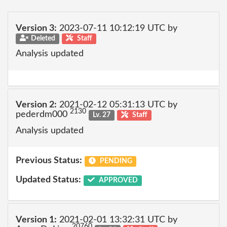
Version 3:
2023-07-11 10:12:19 UTC by
Deleted
Staff
Analysis updated
Version 2:
2021-02-12 05:31:13 UTC by
2130
pederdm000
Lv. 27
Staff
Analysis updated
Previous Status:
PENDING
Updated Status:
APPROVED
Version 1:
2021-02-01 13:32:31 UTC by
20760