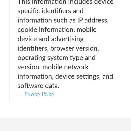
This information includes device
specific identifiers and
information such as IP address,
cookie information, mobile
device and advertising
identifiers, browser version,
operating system type and
version, mobile network
information, device settings, and
software data.
Privacy Policy