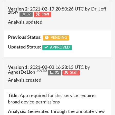
Version 2:
2021-02-19 20:50:26 UTC by Dr_Jeff
20149
Lv. 39
Staff
Analysis updated
Previous Status:
PENDING
Updated Status:
APPROVED
Version 1:
2021-02-03 16:28:13 UTC by
20760
AgnesDeLion
Lv. 91
Staff
Analysis created
Title:
App required for this service requires
broad device permissions
Analysis:
Generated through the annotate view