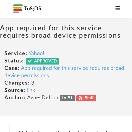
ToS;
DR
App required for this service
requires broad device permissions
Service:
Yahoo!
Status:
APPROVED
Case:
App required for this service requires broad
device permissions
Changes:
3
Source:
link
Author:
AgnesDeLion
Lv. 91
Staff