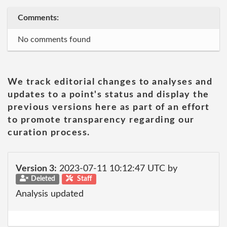
Comments:
No comments found
We track editorial changes to analyses and
updates to a point's status and display the
previous versions here as part of an effort
to promote transparency regarding our
curation process.
Version 3:
2023-07-11 10:12:47 UTC by
Deleted
Staff
Analysis updated