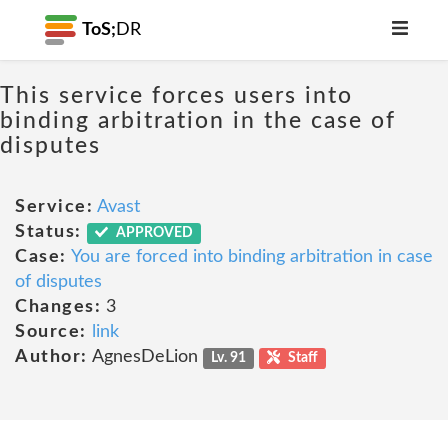
ToS;
DR
This service forces users into
binding arbitration in the case of
disputes
Service:
Avast
Status:
APPROVED
Case:
You are forced into binding arbitration in case
of disputes
Changes:
3
Source:
link
Author:
AgnesDeLion
Lv. 91
Staff