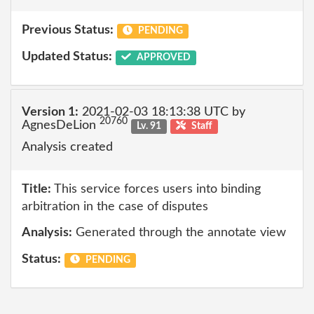
Previous Status:
PENDING
Updated Status:
APPROVED
Version 1:
2021-02-03 18:13:38 UTC by
20760
AgnesDeLion
Lv. 91
Staff
Analysis created
Title:
This service forces users into binding
arbitration in the case of disputes
Analysis:
Generated through the annotate view
Status:
PENDING