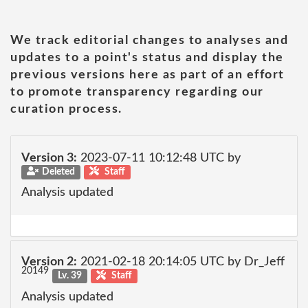
We track editorial changes to analyses and
updates to a point's status and display the
previous versions here as part of an effort
to promote transparency regarding our
curation process.
Version 3:
2023-07-11 10:12:48 UTC by
Deleted
Staff
Analysis updated
Version 2:
2021-02-18 20:14:05 UTC by Dr_Jeff
20149
Lv. 39
Staff
Analysis updated