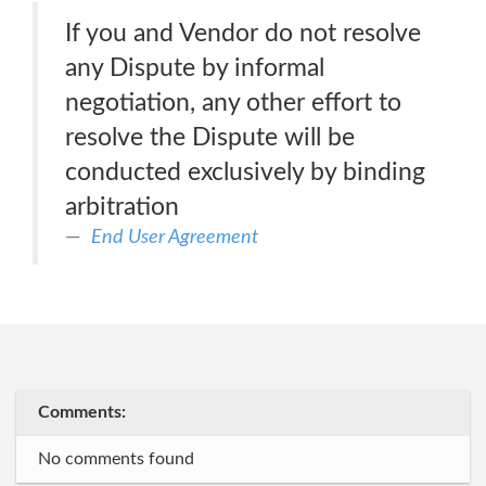
If you and Vendor do not resolve
any Dispute by informal
negotiation, any other effort to
resolve the Dispute will be
conducted exclusively by binding
arbitration
End User Agreement
Comments:
No comments found