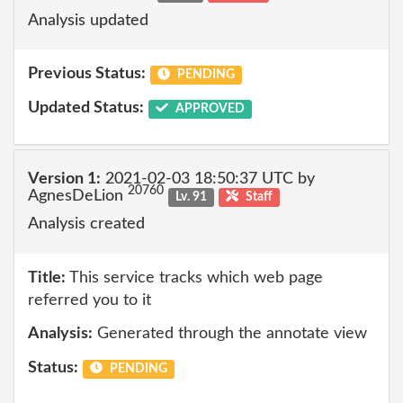
Analysis updated
Previous Status:
PENDING
Updated Status:
APPROVED
Version 1:
2021-02-03 18:50:37 UTC by
20760
AgnesDeLion
Lv. 91
Staff
Analysis created
Title:
This service tracks which web page
referred you to it
Analysis:
Generated through the annotate view
Status:
PENDING