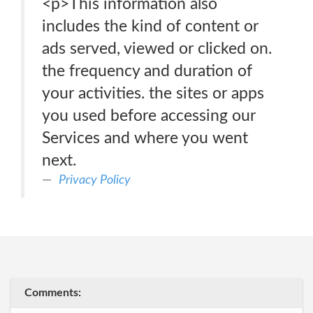
<p>This information also
includes the kind of content or
ads served, viewed or clicked on.
the frequency and duration of
your activities. the sites or apps
you used before accessing our
Services and where you went
next.
Privacy Policy
Comments: