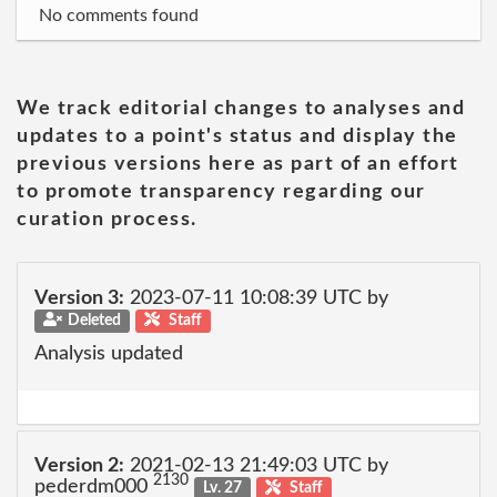
No comments found
We track editorial changes to analyses and
updates to a point's status and display the
previous versions here as part of an effort
to promote transparency regarding our
curation process.
Version 3:
2023-07-11 10:08:39 UTC by
Deleted
Staff
Analysis updated
Version 2:
2021-02-13 21:49:03 UTC by
2130
pederdm000
Lv. 27
Staff