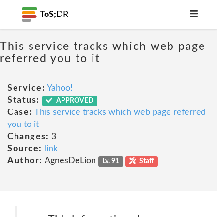
ToS;
DR
This service tracks which web page
referred you to it
Service:
Yahoo!
Status:
APPROVED
Case:
This service tracks which web page referred
you to it
Changes:
3
Source:
link
Author:
AgnesDeLion
Lv. 91
Staff