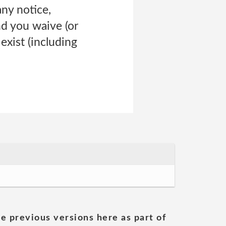
ny notice,
nd you waive (or
exist (including
he previous versions here as part of