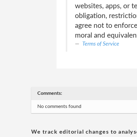
websites, apps, or 
obligation, restric
agree not to enforce)
moral and equivalen
Terms of Service
Comments:
No comments found
We track editorial changes to analys