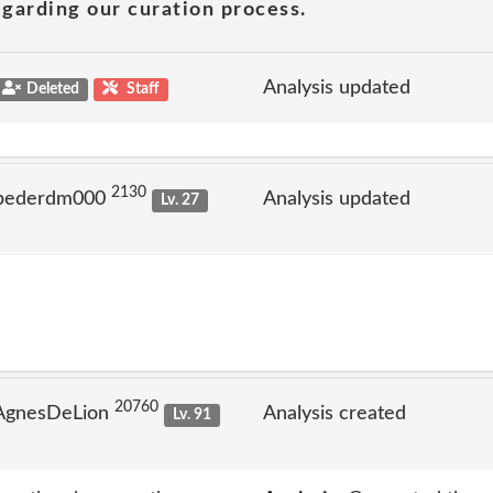
garding our curation process.
Analysis updated
Deleted
Staff
2130
 pederdm000
Analysis updated
Lv. 27
20760
 AgnesDeLion
Analysis created
Lv. 91