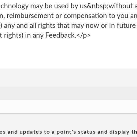
technology may be used by us&nbsp;without a
tion, reimbursement or compensation to you a
 any and all rights that may now or in future 
t rights) in any Feedback.</p>
es and updates to a point's status and display t