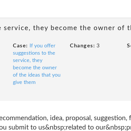
he service, they become the owner of 
Case:
If you offer
Changes:
3
S
suggestions to the
service, they
become the owner
of the ideas that you
give them
recommendation, idea, proposal, suggestion, 
you submit to us&nbsp;related to our&nbsp;pr