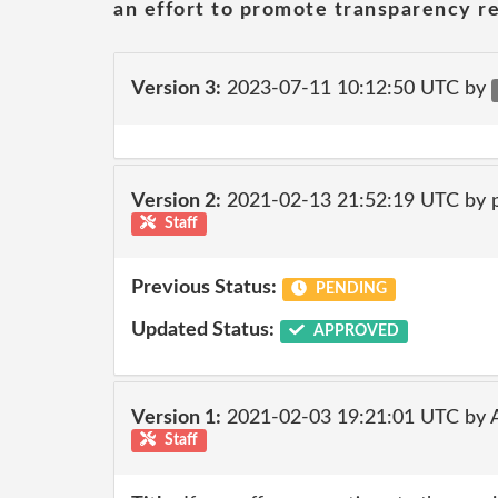
an effort to promote transparency re
Version 3:
2023-07-11 10:12:50 UTC by
Version 2:
2021-02-13 21:52:19 UTC by
Staff
Previous Status:
PENDING
Updated Status:
APPROVED
Version 1:
2021-02-03 19:21:01 UTC by
Staff