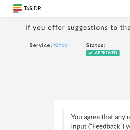
ToS;
DR
If you offer suggestions to t
Service:
Yahoo!
Status:
APPROVED
You agree that any 
input (“Feedback”) 