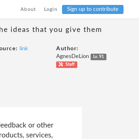
Sign up to contribute
About
Login
the ideas that you give them
ource:
link
Author:
AgnesDeLion
Lv. 91
Staff
feedback or other
oducts, services,