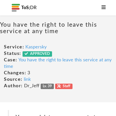
ToS;
DR
You have the right to leave this
service at any time
Service:
Kaspersky
Status:
APPROVED
Case:
You have the right to leave this service at any
time
Changes:
3
Source:
link
Author:
Dr_Jeff
Lv. 39
Staff