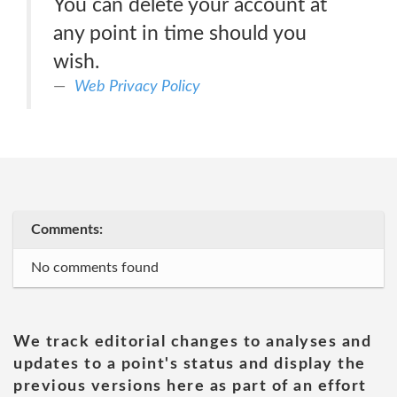
You can delete your account at
any point in time should you
wish.
Web Privacy Policy
Comments:
No comments found
We track editorial changes to analyses and
updates to a point's status and display the
previous versions here as part of an effort