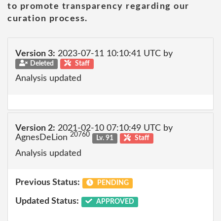
to promote transparency regarding our
curation process.
Version 3:
2023-07-11 10:10:41 UTC by
Deleted
Staff
Analysis updated
Version 2:
2021-02-10 07:10:49 UTC by
20760
AgnesDeLion
Lv. 91
Staff
Analysis updated
Previous Status:
PENDING
Updated Status:
APPROVED