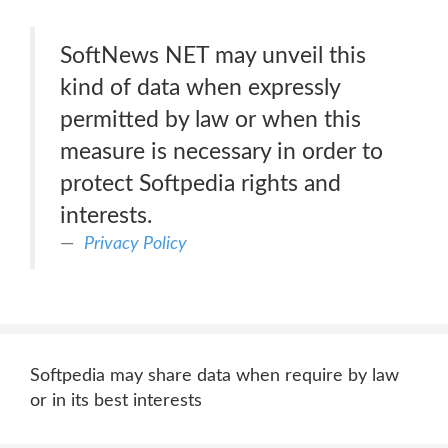
SoftNews NET may unveil this
kind of data when expressly
permitted by law or when this
measure is necessary in order to
protect Softpedia rights and
interests.
Privacy Policy
Softpedia may share data when require by law
or in its best interests