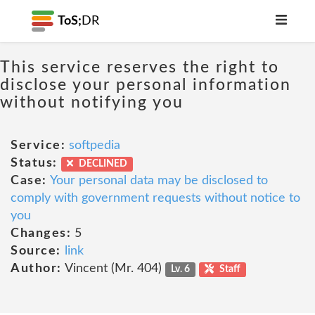
ToS;
DR
This service reserves the right to
disclose your personal information
without notifying you
Service:
softpedia
Status:
DECLINED
Case:
Your personal data may be disclosed to
comply with government requests without notice to
you
Changes:
5
Source:
link
Author:
Vincent (Mr. 404)
Lv. 6
Staff