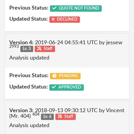
Previous Status:
QUOTE NOT FOUND
Updated Status:
DECLINED
Version 4:
2019-06-24 04:55:41 UTC by jessew
2993
Lv. 3
Staff
Analysis updated
Previous Status:
PENDING
Updated Status:
APPROVED
Version 3:
2018-09-13 09:30:12 UTC by Vincent
404
(Mr. 404)
Lv. 6
Staff
Analysis updated