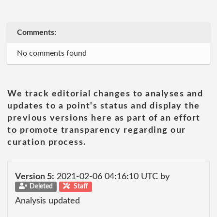
Comments:
No comments found
We track editorial changes to analyses and
updates to a point's status and display the
previous versions here as part of an effort
to promote transparency regarding our
curation process.
Version 5:
2021-02-06 04:16:10 UTC by
Deleted
Staff
Analysis updated