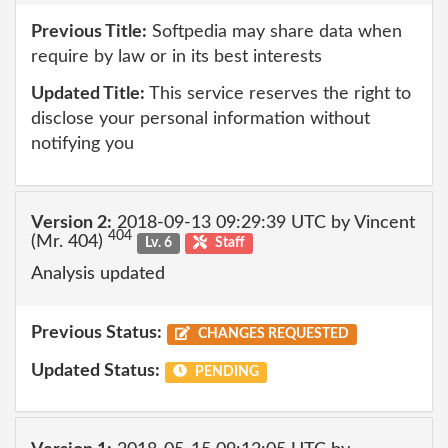
Previous Title:
Softpedia may share data when
require by law or in its best interests
Updated Title:
This service reserves the right to
disclose your personal information without
notifying you
Version 2:
2018-09-13 09:29:39 UTC by Vincent
404
(Mr. 404)
Lv. 6
Staff
Analysis updated
Previous Status:
CHANGES REQUESTED
Updated Status:
PENDING