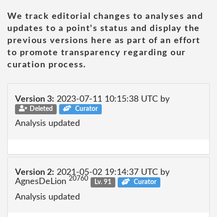
We track editorial changes to analyses and
updates to a point's status and display the
previous versions here as part of an effort
to promote transparency regarding our
curation process.
Version 3:
2023-07-11 10:15:38 UTC by
Deleted
Curator
Analysis updated
Version 2:
2021-05-02 19:14:37 UTC by
20760
AgnesDeLion
Lv. 91
Curator
Analysis updated