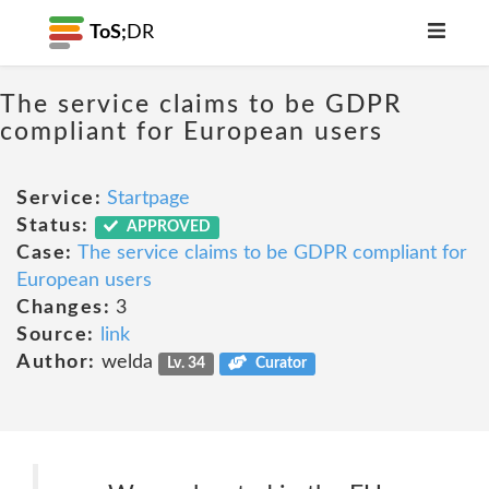
ToS;
DR
The service claims to be GDPR
compliant for European users
Service:
Startpage
Status:
APPROVED
Case:
The service claims to be GDPR compliant for
European users
Changes:
3
Source:
link
Author:
welda
Lv. 34
Curator