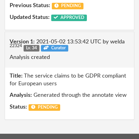
Previous Status:
PENDING
Updated Status:
APPROVED
Version 1:
2021-05-02 13:53:42 UTC by welda
22324
Lv. 34
Curator
Analysis created
Title:
The service claims to be GDPR compliant
for European users
Analysis:
Generated through the annotate view
Status:
PENDING