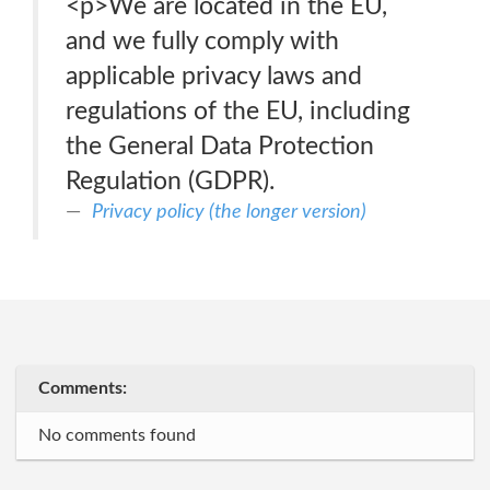
<p>We are located in the EU,
and we fully comply with
applicable privacy laws and
regulations of the EU, including
the General Data Protection
Regulation (GDPR).
Privacy policy (the longer version)
Comments:
No comments found