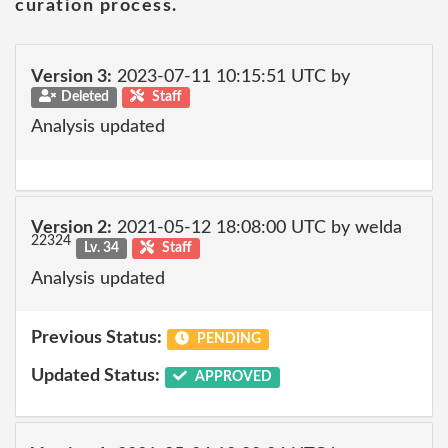
curation process.
Version 3:
2023-07-11 10:15:51 UTC by
Deleted
Staff
Analysis updated
Version 2:
2021-05-12 18:08:00 UTC by welda
22324
Lv. 34
Staff
Analysis updated
Previous Status:
PENDING
Updated Status:
APPROVED