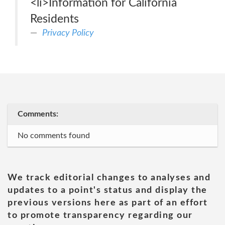
<li>Information for California
Residents
Privacy Policy
Comments:
No comments found
We track editorial changes to analyses and
updates to a point's status and display the
previous versions here as part of an effort
to promote transparency regarding our