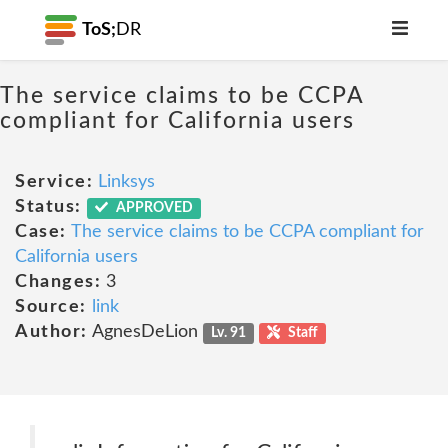
ToS;
DR
The service claims to be CCPA
compliant for California users
Service:
Linksys
Status:
APPROVED
Case:
The service claims to be CCPA compliant for
California users
Changes:
3
Source:
link
Author:
AgnesDeLion
Lv. 91
Staff