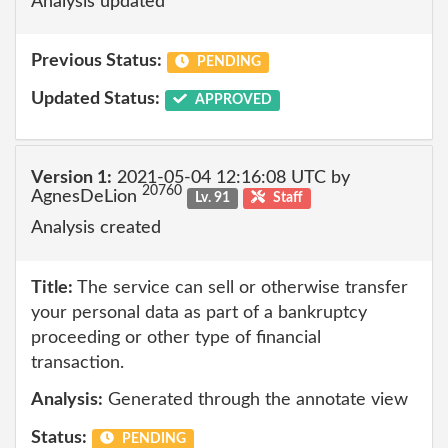
Analysis updated
Previous Status:
PENDING
Updated Status:
APPROVED
Version 1:
2021-05-04 12:16:08 UTC by
20760
AgnesDeLion
Lv. 91
Staff
Analysis created
Title:
The service can sell or otherwise transfer
your personal data as part of a bankruptcy
proceeding or other type of financial
transaction.
Analysis:
Generated through the annotate view
Status:
PENDING