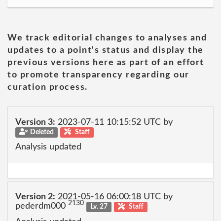
We track editorial changes to analyses and
updates to a point's status and display the
previous versions here as part of an effort
to promote transparency regarding our
curation process.
Version 3:
2023-07-11 10:15:52 UTC by
Deleted
Staff
Analysis updated
Version 2:
2021-05-16 06:00:18 UTC by
2130
pederdm000
Lv. 27
Staff