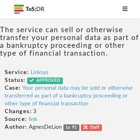
ToS;
DR
The service can sell or otherwise
transfer your personal data as part of
a bankruptcy proceeding or other
type of financial transaction.
Service:
Linksys
Status:
APPROVED
Case:
Your personal data may be sold or otherwise
transferred as part of a bankruptcy proceeding or
other type of financial transaction
Changes:
3
Source:
link
Author:
AgnesDeLion
Lv. 91
Staff