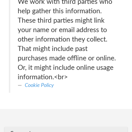
We work with third parties who
help gather this information.
These third parties might link
your name or email address to
other information they collect.
That might include past
purchases made offline or online.
Or, it might include online usage
information.<br>
Cookie Policy