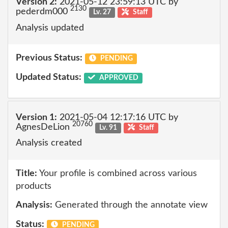
Version 2:
2021-05-12 23:59:13 UTC by
2130
pederdm000
Lv. 27
Staff
Analysis updated
Previous Status:
PENDING
Updated Status:
APPROVED
Version 1:
2021-05-04 12:17:16 UTC by
20760
AgnesDeLion
Lv. 91
Staff
Analysis created
Title:
Your profile is combined across various
products
Analysis:
Generated through the annotate view
Status:
PENDING