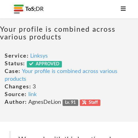
ToS;
DR
Your profile is combined across
various products
Service:
Linksys
Status:
APPROVED
Case:
Your profile is combined across various
products
Changes:
3
Source:
link
Author:
AgnesDeLion
Lv. 91
Staff