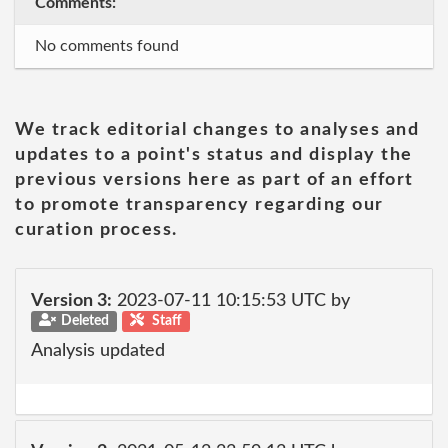
Comments:
No comments found
We track editorial changes to analyses and
updates to a point's status and display the
previous versions here as part of an effort
to promote transparency regarding our
curation process.
Version 3:
2023-07-11 10:15:53 UTC by
Deleted
Staff
Analysis updated