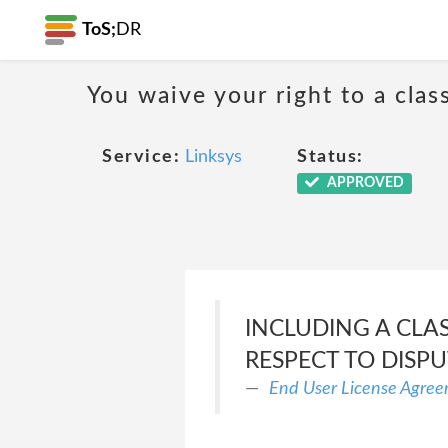
ToS;
DR
You waive your right to a class
Service:
Linksys
Status:
APPROVED
INCLUDING A CLA
RESPECT TO DISP
End User License Agre