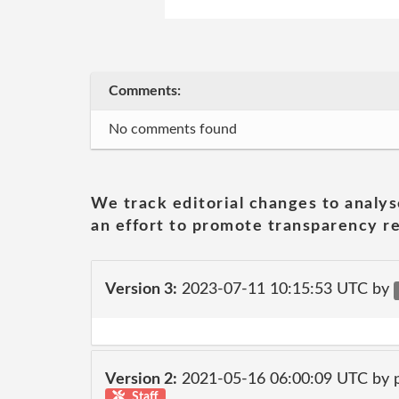
Comments:
No comments found
We track editorial changes to analys
an effort to promote transparency re
Version 3:
2023-07-11 10:15:53 UTC by
Version 2:
2021-05-16 06:00:09 UTC by
Staff