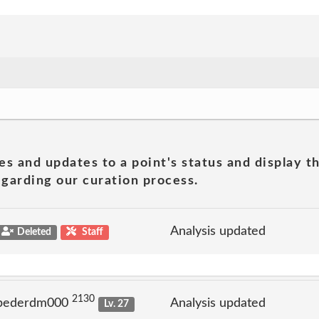
es and updates to a point's status and display t
garding our curation process.
Analysis updated
Deleted
Staff
2130
 pederdm000
Analysis updated
Lv. 27