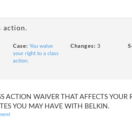
 action.
Case:
You waive
Changes:
3
S
your right to a class
action.
SS ACTION WAIVER THAT AFFECTS YOUR 
UTES YOU MAY HAVE WITH BELKIN.
ement