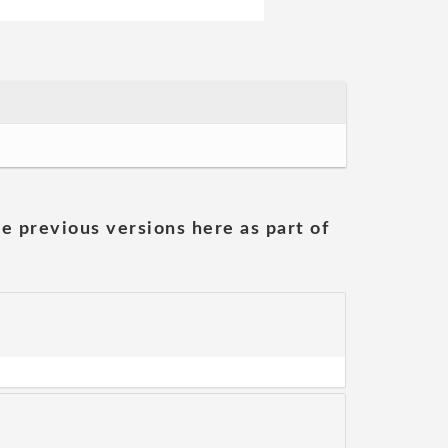
he previous versions here as part of