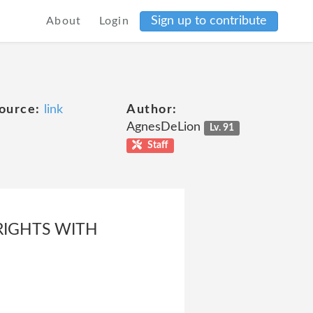
Sign up to contribute
About
Login
ource:
link
Author:
AgnesDeLion
Lv. 91
Staff
RIGHTS WITH