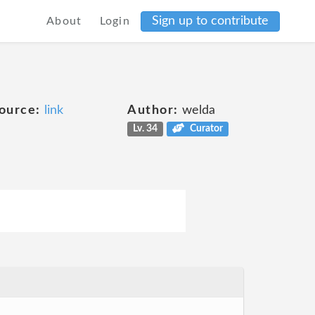
Sign up to contribute
About
Login
ource:
link
Author:
welda
Lv. 34
Curator