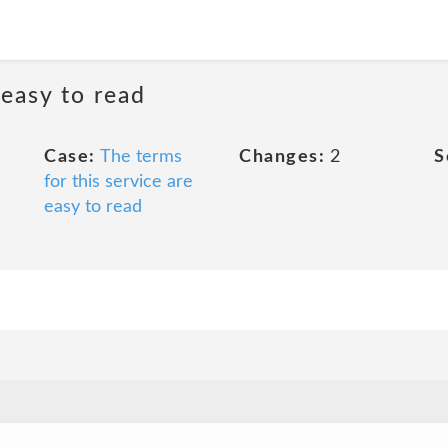
 easy to read
Case:
The terms
Changes:
2
S
for this service are
easy to read