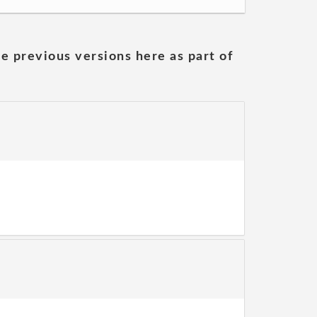
he previous versions here as part of