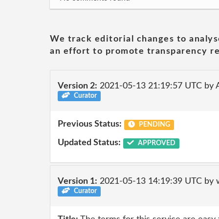
We track editorial changes to analys
an effort to promote transparency re
Version 2:
2021-05-13 21:19:57 UTC by
Curator
Previous Status:
PENDING
Updated Status:
APPROVED
Version 1:
2021-05-13 14:19:39 UTC by 
Curator