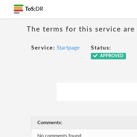
ToS;
DR
The terms for this service are
Service:
Startpage
Status:
APPROVED
Comments:
No comments found