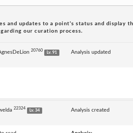
es and updates to a point's status and display t
garding our curation process.
20760
 AgnesDeLion
Analysis updated
Lv. 91
22324
welda
Analysis created
Lv. 34