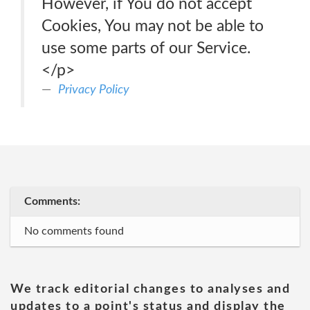
However, if You do not accept
Cookies, You may not be able to
use some parts of our Service.
</p>
Privacy Policy
Comments:
No comments found
We track editorial changes to analyses and
updates to a point's status and display the