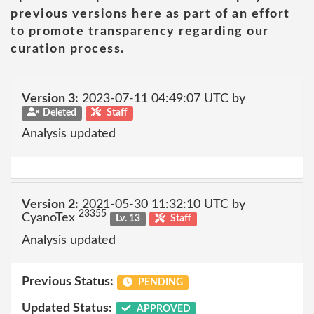
previous versions here as part of an effort
to promote transparency regarding our
curation process.
Version 3:
2023-07-11 04:49:07 UTC by
Deleted
Staff
Analysis updated
Version 2:
2021-05-30 11:32:10 UTC by
23355
CyanoTex
Lv. 13
Staff
Analysis updated
Previous Status:
PENDING
Updated Status:
APPROVED