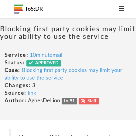
ToS;
DR
Blocking first party cookies may limit
your ability to use the service
Service:
10minutemail
Status:
APPROVED
Case:
Blocking first party cookies may limit your
ability to use the service
Changes:
3
Source:
link
Author:
AgnesDeLion
Lv. 91
Staff