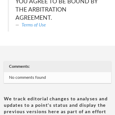
YOU AGREE TO BE BOUND BY
THE ARBITRATION
AGREEMENT.
Terms of Use
Comments:
No comments found
We track editorial changes to analyses and
updates to a point's status and display the
previous versions here as part of an effort