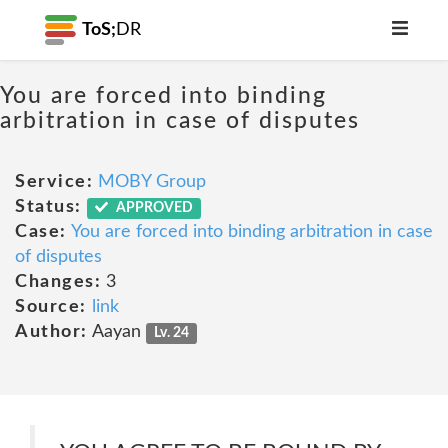
ToS;
DR
You are forced into binding
arbitration in case of disputes
Service:
MOBY Group
Status:
APPROVED
Case:
You are forced into binding arbitration in case
of disputes
Changes:
3
Source:
link
Author:
Aayan
Lv. 24