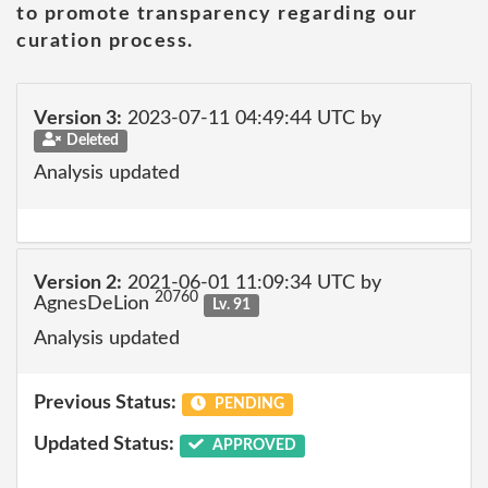
to promote transparency regarding our
curation process.
Version 3:
2023-07-11 04:49:44 UTC by
Deleted
Analysis updated
Version 2:
2021-06-01 11:09:34 UTC by
20760
AgnesDeLion
Lv. 91
Analysis updated
Previous Status:
PENDING
Updated Status:
APPROVED