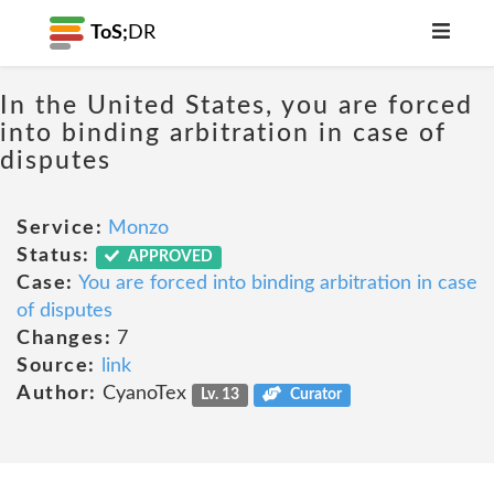
ToS;
DR
In the United States, you are forced
into binding arbitration in case of
disputes
Service:
Monzo
Status:
APPROVED
Case:
You are forced into binding arbitration in case
of disputes
Changes:
7
Source:
link
Author:
CyanoTex
Lv. 13
Curator