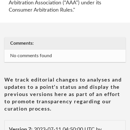
Arbitration Association (“AAA”) under its
Consumer Arbitration Rules."
Comments:
No comments found
We track editorial changes to analyses and
updates to a point's status and display the
previous versions here as part of an effort
to promote transparency regarding our
curation process.
Version 7:
2023-07-11 04:50:00 UTC by