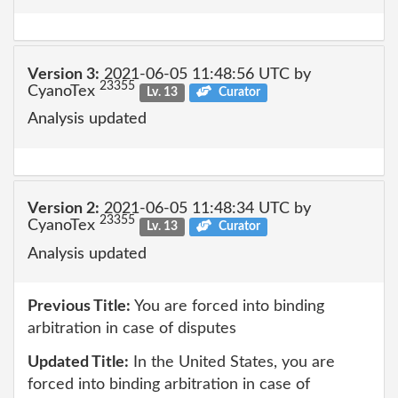
Version 3:
2021-06-05 11:48:56 UTC by
23355
CyanoTex
Lv. 13
Curator
Analysis updated
Version 2:
2021-06-05 11:48:34 UTC by
23355
CyanoTex
Lv. 13
Curator
Analysis updated
Previous Title:
You are forced into binding
arbitration in case of disputes
Updated Title:
In the United States, you are
forced into binding arbitration in case of