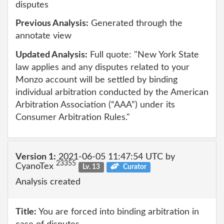
disputes
Previous Analysis:
Generated through the
annotate view
Updated Analysis:
Full quote: "New York State
law applies and any disputes related to your
Monzo account will be settled by binding
individual arbitration conducted by the American
Arbitration Association (“AAA”) under its
Consumer Arbitration Rules."
Version 1:
2021-06-05 11:47:54 UTC by
23355
CyanoTex
Lv. 13
Curator
Analysis created
Title:
You are forced into binding arbitration in