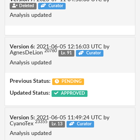
Deleted
Curator
Analysis updated
Version 6:
2021-06-05 12:16:03 UTC by
20760
AgnesDeLion
Lv. 91
Curator
Analysis updated
Previous Status:
PENDING
Updated Status:
APPROVED
Version 5:
2021-06-05 11:49:24 UTC by
23355
CyanoTex
Lv. 13
Curator
Analysis updated