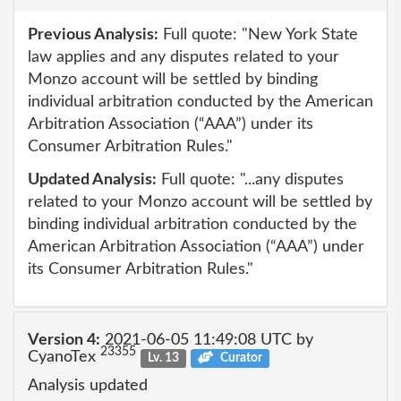
Previous Analysis:
Full quote: "New York State
law applies and any disputes related to your
Monzo account will be settled by binding
individual arbitration conducted by the American
Arbitration Association (“AAA”) under its
Consumer Arbitration Rules."
Updated Analysis:
Full quote: "...any disputes
related to your Monzo account will be settled by
binding individual arbitration conducted by the
American Arbitration Association (“AAA”) under
its Consumer Arbitration Rules."
Version 4:
2021-06-05 11:49:08 UTC by
23355
CyanoTex
Lv. 13
Curator
Analysis updated