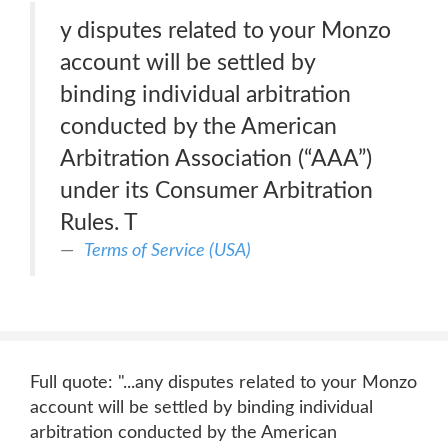
y disputes related to your Monzo
account will be settled by
binding individual arbitration
conducted by the American
Arbitration Association (“AAA”)
under its Consumer Arbitration
Rules. T
Terms of Service (USA)
Full quote: "...any disputes related to your Monzo
account will be settled by binding individual
arbitration conducted by the American