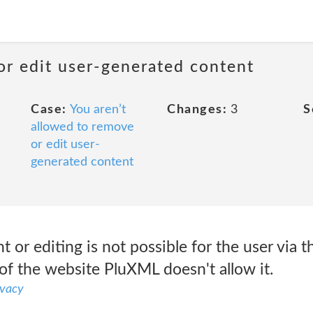
or edit user-generated content
Case:
You aren’t
Changes:
3
S
allowed to remove
or edit user-
generated content
r editing is not possible for the user via t
of the website PluXML doesn't allow it.
ivacy