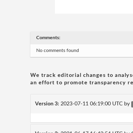
Comments:
No comments found
We track editorial changes to analys
an effort to promote transparency re
Version 3:
2023-07-11 06:19:00 UTC by