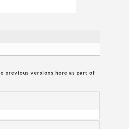
he previous versions here as part of