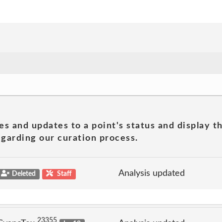
es and updates to a point's status and display t
garding our curation process.
Analysis updated
Deleted
Staff
23355