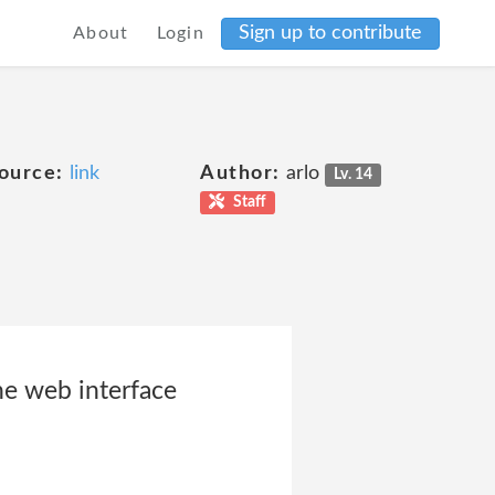
Sign up to contribute
About
Login
ource:
link
Author:
arlo
Lv. 14
Staff
he web interface