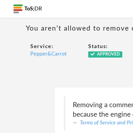
ToS;
DR
You aren’t allowed to remove 
Service:
Status:
Pepper&Carrot
APPROVED
Removing a comment o
because the engine 
Terms of Service and Pr