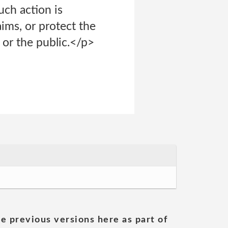
uch action is
ims, or protect the
 or the public.</p>
he previous versions here as part of