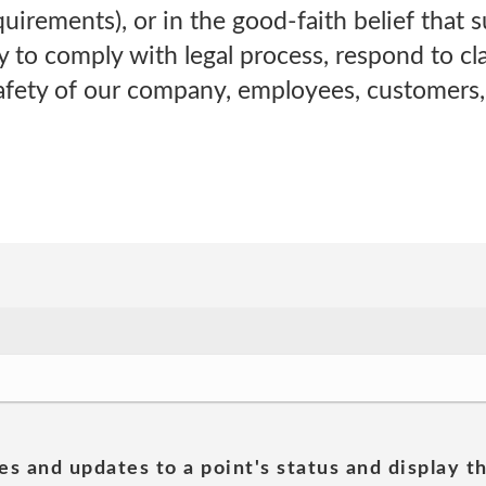
irements), or in the good-faith belief that s
 to comply with legal process, respond to cla
safety of our company, employees, customers,
es and updates to a point's status and display t