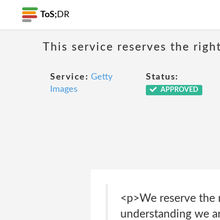
ToS;
DR
This service reserves the righ
Service:
Getty
Status:
Images
APPROVED
<p>We reserve the ri
understanding we are