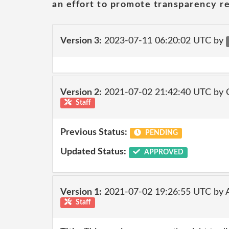
an effort to promote transparency re
Version 3:
2023-07-11 06:20:02 UTC by
Version 2:
2021-07-02 21:42:40 UTC by
Staff
Previous Status:
PENDING
Updated Status:
APPROVED
Version 1:
2021-07-02 19:26:55 UTC by
Staff