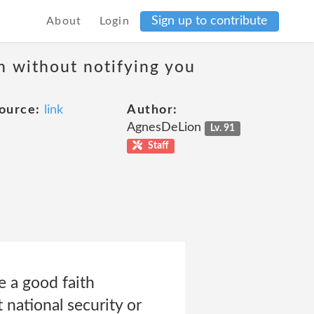
Sign up to contribute
About
Login
on without notifying you
ource:
link
Author:
AgnesDeLion
Lv. 91
Staff
e a good faith
 national security or