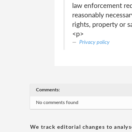
law enforcement requ
reasonably necessary
rights, property or 
<p>
Privacy policy
Comments:
No comments found
We track editorial changes to analys