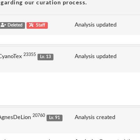
garding our curation process.
Analysis updated
Deleted
Staff
23355
 CyanoTex
Analysis updated
Lv. 13
20760
 AgnesDeLion
Analysis created
Lv. 91