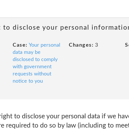
t to disclose your personal informati
Case:
Your personal
Changes:
3
S
data may be
disclosed to comply
with government
requests without
notice to you
ght to disclose your personal data if we hav
 required to do so by law (including to meet