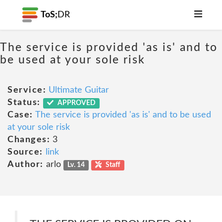
ToS;
DR
The service is provided 'as is' and to
be used at your sole risk
Service:
Ultimate Guitar
Status:
APPROVED
Case:
The service is provided 'as is' and to be used
at your sole risk
Changes:
3
Source:
link
Author:
arlo
Lv. 14
Staff