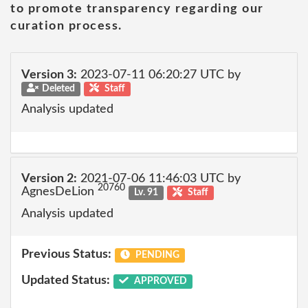
to promote transparency regarding our
curation process.
Version 3:
2023-07-11 06:20:27 UTC by
Deleted
Staff
Analysis updated
Version 2:
2021-07-06 11:46:03 UTC by
20760
AgnesDeLion
Lv. 91
Staff
Analysis updated
Previous Status:
PENDING
Updated Status:
APPROVED