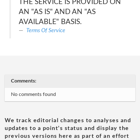
THE SERVICE IS PROVIDED ON
AN "AS IS" AND AN "AS
AVAILABLE" BASIS.
Terms Of Service
Comments:
No comments found
We track editorial changes to analyses and
updates to a point's status and display the
previous versions here as part of an effort