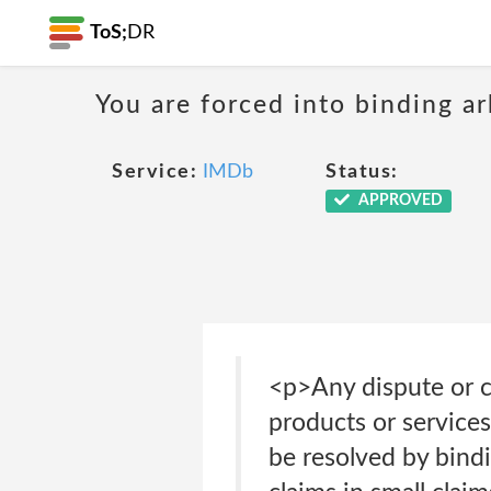
ToS;
DR
You are forced into binding ar
Service:
IMDb
Status:
APPROVED
<p>Any dispute or cl
products or services
be resolved by bindi