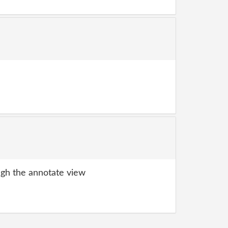
gh the annotate view