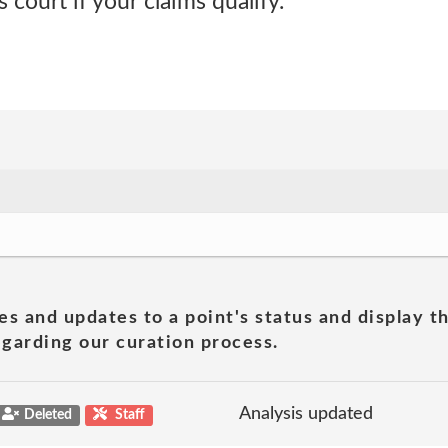
s court if your claims qualify.
es and updates to a point's status and display t
garding our curation process.
Analysis updated
Deleted
Staff