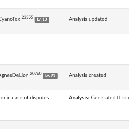
23355
 CyanoTex
Analysis updated
Lv. 13
20760
 AgnesDeLion
Analysis created
Lv. 91
on in case of disputes
Analysis:
Generated throu