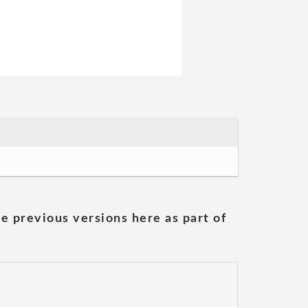
he previous versions here as part of