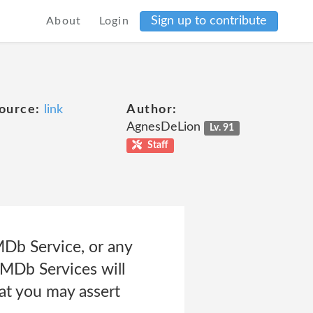
Sign up to contribute
About
Login
ource:
link
Author:
AgnesDeLion
Lv. 91
Staff
MDb Service, or any
IMDb Services will
hat you may assert