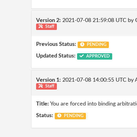
Version 2:
2021-07-08 21:59:08 UTC by
Staff
Previous Status:
PENDING
Updated Status:
APPROVED
Version 1:
2021-07-08 14:00:55 UTC by
Staff
Title:
You are forced into binding arbitrati
Status:
PENDING