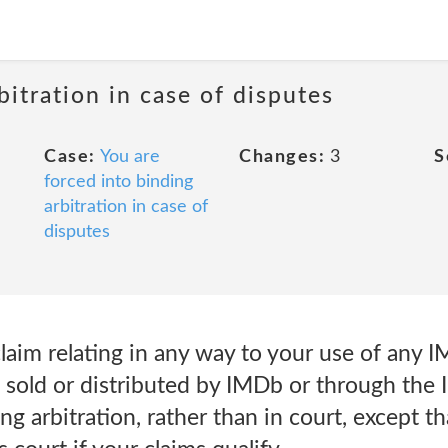
bitration in case of disputes
Case:
You are
Changes:
3
S
forced into binding
arbitration in case of
disputes
aim relating in any way to your use of any I
 sold or distributed by IMDb or through the 
ng arbitration, rather than in court, except t