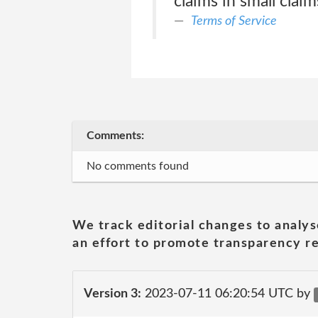
claims in small claim
Terms of Service
Comments:
No comments found
We track editorial changes to analys
an effort to promote transparency re
Version 3:
2023-07-11 06:20:54 UTC by