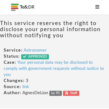
ToS;
DR
This service reserves the right to
disclose your personal information
without notifying you
Service:
Astronomer
Status:
APPROVED
Case:
Your personal data may be disclosed to
comply with government requests without notice to
you
Changes:
3
Source:
link
Author:
AgnesDeLion
Lv. 91
Staff