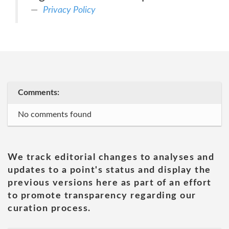
Privacy Policy
Comments:
No comments found
We track editorial changes to analyses and
updates to a point's status and display the
previous versions here as part of an effort
to promote transparency regarding our
curation process.