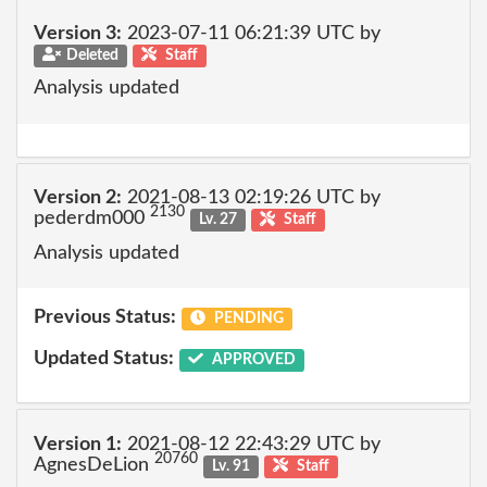
Version 3:
2023-07-11 06:21:39 UTC by
Deleted
Staff
Analysis updated
Version 2:
2021-08-13 02:19:26 UTC by
2130
pederdm000
Lv. 27
Staff
Analysis updated
Previous Status:
PENDING
Updated Status:
APPROVED
Version 1:
2021-08-12 22:43:29 UTC by
20760
AgnesDeLion
Lv. 91
Staff