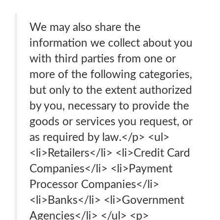
We may also share the
information we collect about you
with third parties from one or
more of the following categories,
but only to the extent authorized
by you, necessary to provide the
goods or services you request, or
as required by law.</p> <ul>
<li>Retailers</li> <li>Credit Card
Companies</li> <li>Payment
Processor Companies</li>
<li>Banks</li> <li>Government
Agencies</li> </ul> <p>