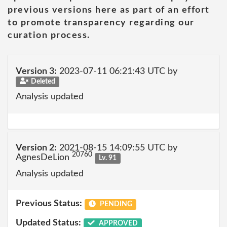
previous versions here as part of an effort
to promote transparency regarding our
curation process.
Version 3:
2023-07-11 06:21:43 UTC by
Deleted
Analysis updated
Version 2:
2021-08-15 14:09:55 UTC by
20760
AgnesDeLion
Lv. 91
Analysis updated
Previous Status:
PENDING
Updated Status:
APPROVED