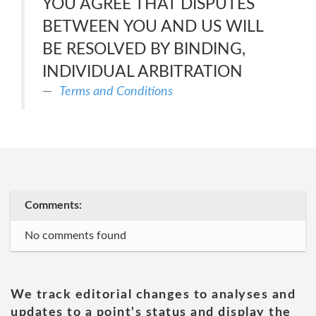
YOU AGREE THAT DISPUTES
BETWEEN YOU AND US WILL
BE RESOLVED BY BINDING,
INDIVIDUAL ARBITRATION
Terms and Conditions
Comments:
No comments found
We track editorial changes to analyses and
updates to a point's status and display the