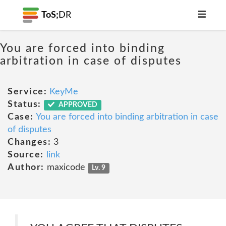
ToS;
DR
You are forced into binding
arbitration in case of disputes
Service:
KeyMe
Status:
APPROVED
Case:
You are forced into binding arbitration in case
of disputes
Changes:
3
Source:
link
Author:
maxicode
Lv. 9