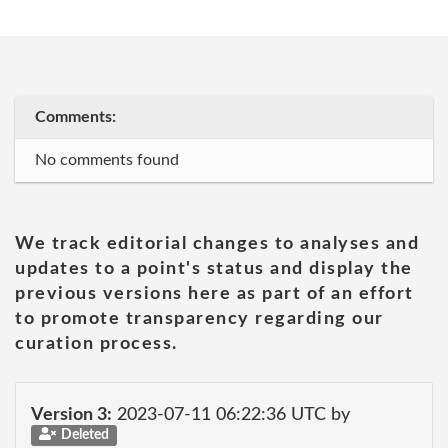
Comments:
No comments found
We track editorial changes to analyses and
updates to a point's status and display the
previous versions here as part of an effort
to promote transparency regarding our
curation process.
Version 3:
2023-07-11 06:22:36 UTC by
Deleted