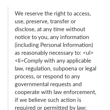
We reserve the right to access,
use, preserve, transfer or
disclose, at any time without
notice to you, any information
(including Personal Information)
as reasonably necessary to: <ul>
<li>Comply with any applicable
law, regulation, subpoena or legal
process, or respond to any
governmental requests and
cooperate with law enforcement,
if we believe such action is
required or permitted by law;