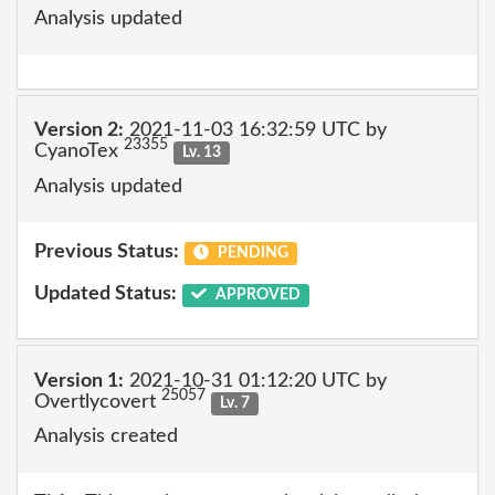
Analysis updated
Version 2:
2021-11-03 16:32:59 UTC by
23355
CyanoTex
Lv. 13
Analysis updated
Previous Status:
PENDING
Updated Status:
APPROVED
Version 1:
2021-10-31 01:12:20 UTC by
25057
Overtlycovert
Lv. 7
Analysis created