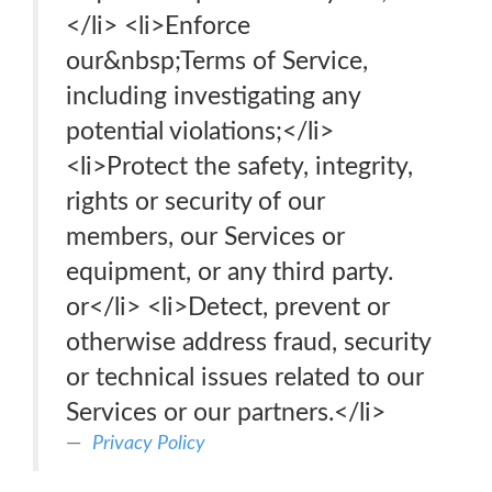
</li> <li>Enforce
our&nbsp;Terms of Service,
including investigating any
potential violations;</li>
<li>Protect the safety, integrity,
rights or security of our
members, our Services or
equipment, or any third party.
or</li> <li>Detect, prevent or
otherwise address fraud, security
or technical issues related to our
Services or our partners.</li>
Privacy Policy