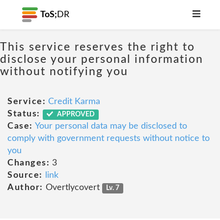
ToS;
DR
This service reserves the right to
disclose your personal information
without notifying you
Service:
Credit Karma
Status:
APPROVED
Case:
Your personal data may be disclosed to
comply with government requests without notice to
you
Changes:
3
Source:
link
Author:
Overtlycovert
Lv. 7