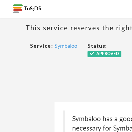
ToS;
DR
This service reserves the righ
Service:
Symbaloo
Status:
APPROVED
Symbaloo has a good 
necessary for Symba