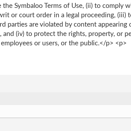
ce the Symbaloo Terms of Use, (ii) to comply 
it or court order in a legal proceeding, (iii) 
hird parties are violated by content appearing
 and (iv) to protect the rights, property, or p
 employees or users, or the public.</p> <p>