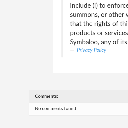
include (i) to enfor
summons, or other wr
that the rights of t
products or services,
Symbaloo, any of its
Privacy Policy
Comments:
No comments found