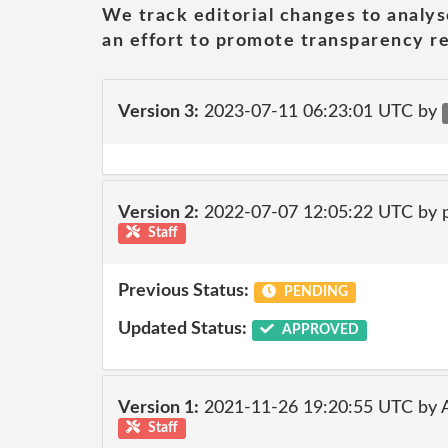
We track editorial changes to analys
an effort to promote transparency re
Version 3:
2023-07-11 06:23:01 UTC by
Version 2:
2022-07-07 12:05:22 UTC by 
Staff
Previous Status:
PENDING
Updated Status:
APPROVED
Version 1:
2021-11-26 19:20:55 UTC by
Staff