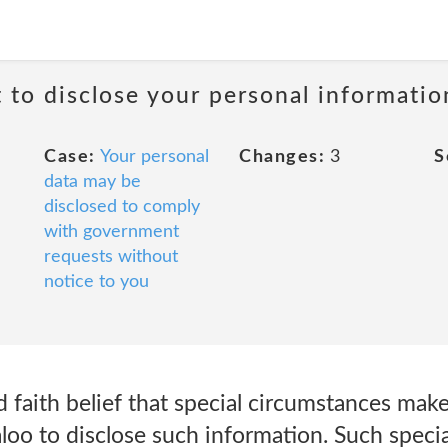
t to disclose your personal informati
Case:
Your personal
Changes:
3
S
data may be
disclosed to comply
with government
requests without
notice to you
faith belief that special circumstances make
loo to disclose such information. Such speci