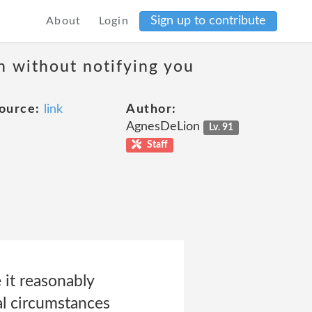
Sign up to contribute
About
Login
on without notifying you
ource:
link
Author:
AgnesDeLion
Lv. 91
Staff
 it reasonably
al circumstances