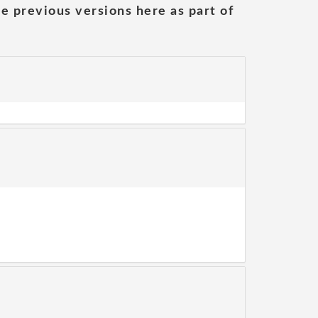
he previous versions here as part of