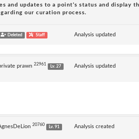
es and updates to a point's status and display t
garding our curation process.
Analysis updated
Deleted
Staff
22961
private prawn
Analysis updated
Lv. 27
20760
 AgnesDeLion
Analysis created
Lv. 91