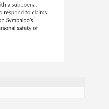
with a subpoena,
to respond to claims
 on Symbaloo’s
ersonal safety of