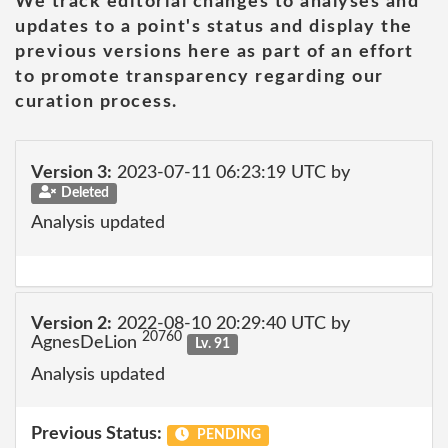
We track editorial changes to analyses and
updates to a point's status and display the
previous versions here as part of an effort
to promote transparency regarding our
curation process.
Version 3:
2023-07-11 06:23:19 UTC by
Deleted
Analysis updated
Version 2:
2022-08-10 20:29:40 UTC by
20760
AgnesDeLion
Lv. 91
Analysis updated
Previous Status:
PENDING