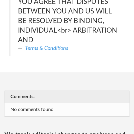
YOU AGREE THAT DISPUTES
BETWEEN YOU AND US WILL
BE RESOLVED BY BINDING,
INDIVIDUAL<br> ARBITRATION
AND
Terms & Conditions
Comments:
No comments found