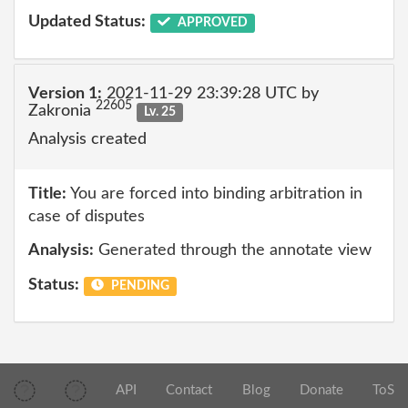
Updated Status:
APPROVED
Version 1:
2021-11-29 23:39:28 UTC by
22605
Zakronia
Lv. 25
Analysis created
Title:
You are forced into binding arbitration in
case of disputes
Analysis:
Generated through the annotate view
Status:
PENDING
API
Contact
Blog
Donate
ToS