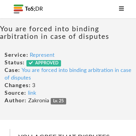
ToS;
DR
You are forced into binding
arbitration in case of disputes
Service:
Represent
Status:
APPROVED
Case:
You are forced into binding arbitration in case
of disputes
Changes:
3
Source:
link
Author:
Zakronia
Lv. 25