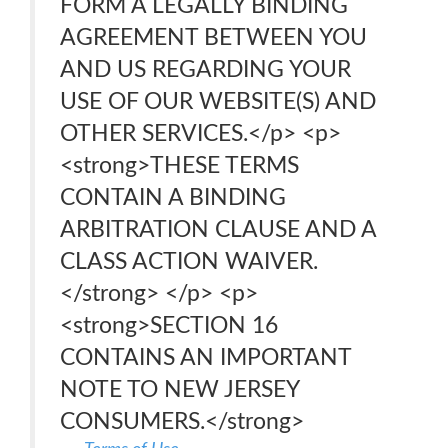
FORM A LEGALLY BINDING
AGREEMENT BETWEEN YOU
AND US REGARDING YOUR
USE OF OUR WEBSITE(S) AND
OTHER SERVICES.</p> <p>
<strong>THESE TERMS
CONTAIN A BINDING
ARBITRATION CLAUSE AND A
CLASS ACTION WAIVER.
</strong> </p> <p>
<strong>SECTION 16
CONTAINS AN IMPORTANT
NOTE TO NEW JERSEY
CONSUMERS.</strong>