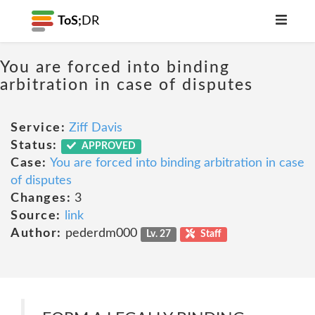
ToS;
DR
You are forced into binding
arbitration in case of disputes
Service:
Ziff Davis
Status:
APPROVED
Case:
You are forced into binding arbitration in case
of disputes
Changes:
3
Source:
link
Author:
pederdm000
Lv. 27
Staff