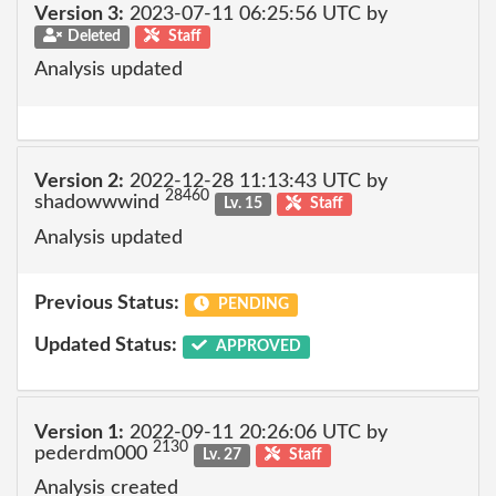
Version 3:
2023-07-11 06:25:56 UTC by
Deleted
Staff
Analysis updated
Version 2:
2022-12-28 11:13:43 UTC by
28460
shadowwwind
Lv. 15
Staff
Analysis updated
Previous Status:
PENDING
Updated Status:
APPROVED
Version 1:
2022-09-11 20:26:06 UTC by
2130
pederdm000
Lv. 27
Staff
Analysis created