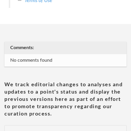
Terms of Use
Comments:
No comments found
We track editorial changes to analyses and
updates to a point's status and display the
previous versions here as part of an effort
to promote transparency regarding our
curation process.