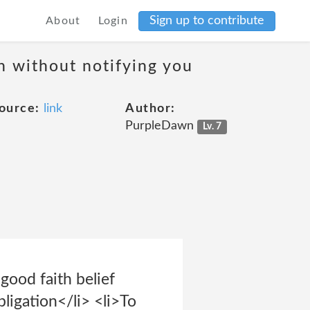
Sign up to contribute
About
Login
on without notifying you
ource:
link
Author:
PurpleDawn
Lv. 7
good faith belief
bligation</li> <li>To