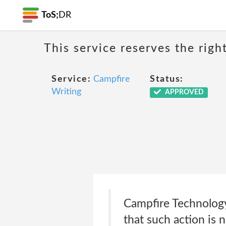
ToS;
DR
This service reserves the righ
Service:
Campfire
Status:
Writing
APPROVED
Campfire Technology
that such action is 