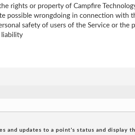
the rights or property of Campfire Technolog
ate possible wrongdoing in connection with t
rsonal safety of users of the Service or the p
liability
es and updates to a point's status and display t