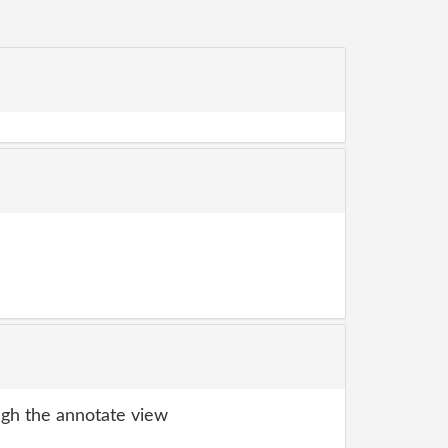
gh the annotate view