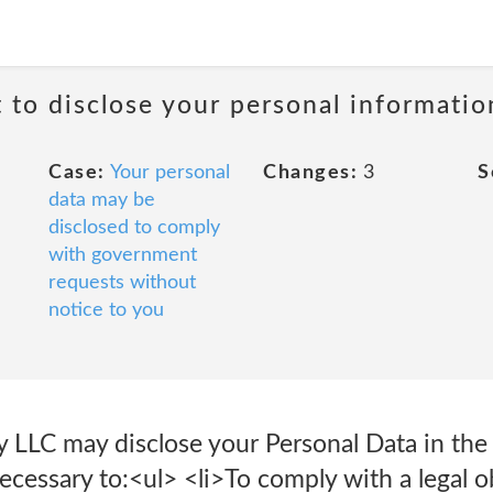
t to disclose your personal informati
Case:
Your personal
Changes:
3
S
data may be
disclosed to comply
with government
requests without
notice to you
 LLC may disclose your Personal Data in the 
necessary to:<ul> <li>To comply with a legal o