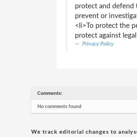
protect and defend 
prevent or investig
<li>To protect the pe
protect against legal 
Privacy Policy
Comments:
No comments found
We track editorial changes to analys