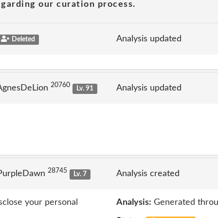
garding our curation process.
Analysis updated
Deleted
20760
 AgnesDeLion
Analysis updated
Lv. 91
28745
 PurpleDawn
Analysis created
Lv. 7
isclose your personal
Analysis:
Generated throu