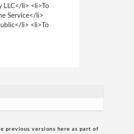
y LLC</li> <li>To
he Service</li>
ublic</li> <li>To
he previous versions here as part of