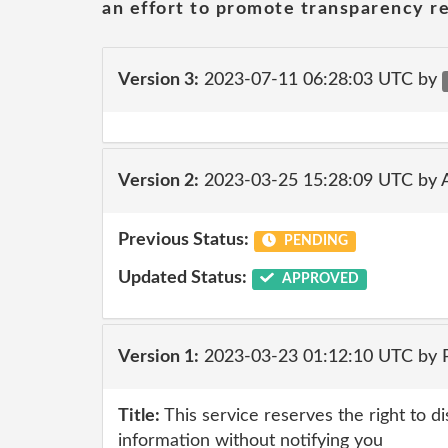
an effort to promote transparency re
Version 3:
2023-07-11 06:28:03 UTC by
Version 2:
2023-03-25 15:28:09 UTC by
Previous Status:
PENDING
Updated Status:
APPROVED
Version 1:
2023-03-23 01:12:10 UTC by
Title:
This service reserves the right to d
information without notifying you