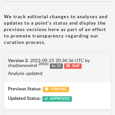
We track editorial changes to analyses and
updates to a point's status and display the
previous versions here as part of an effort
to promote transparency regarding our
curation process.
Version 2:
2023-09-25 20:34:36 UTC by
28460
shadowwwind
Lv. 15
Staff
Analysis updated
Previous Status:
PENDING
Updated Status:
APPROVED