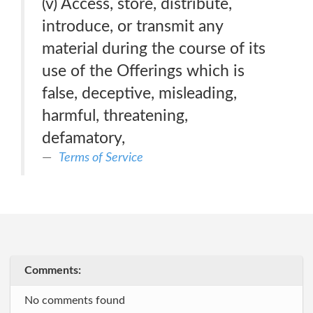
(v) Access, store, distribute,
introduce, or transmit any
material during the course of its
use of the Offerings which is
false, deceptive, misleading,
harmful, threatening,
defamatory,
Terms of Service
Comments:
No comments found