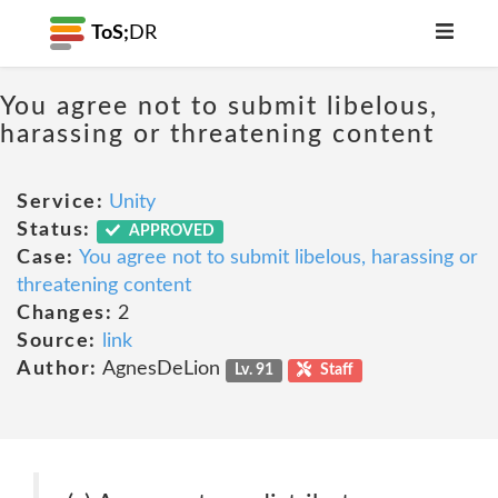
ToS;
DR
You agree not to submit libelous,
harassing or threatening content
Service:
Unity
Status:
APPROVED
Case:
You agree not to submit libelous, harassing or
threatening content
Changes:
2
Source:
link
Author:
AgnesDeLion
Lv. 91
Staff