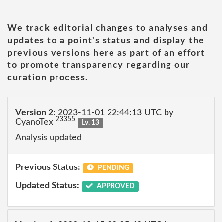
We track editorial changes to analyses and
updates to a point's status and display the
previous versions here as part of an effort
to promote transparency regarding our
curation process.
Version 2:
2023-11-01 22:44:13 UTC by
23355
CyanoTex
Lv. 13
Analysis updated
Previous Status:
PENDING
Updated Status:
APPROVED