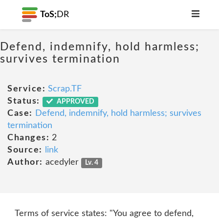
ToS;
DR
Defend, indemnify, hold harmless;
survives termination
Service:
Scrap.TF
Status:
APPROVED
Case:
Defend, indemnify, hold harmless; survives
termination
Changes:
2
Source:
link
Author:
acedyler
Lv. 4
Terms of service states: "You agree to defend,