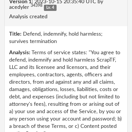
Version 1:
2023-10-15 20:35:40 UTC by
34398
acedyler
Lv. 4
Analysis created
Title:
Defend, indemnify, hold harmless;
survives termination
Analysis:
Terms of service states: "You agree to
defend, indemnify and hold harmless ScrapTF,
LLC and its licensee and licensors, and their
employees, contractors, agents, officers and
directors, from and against any and all claims,
damages, obligations, losses, liabilities, costs or
debt, and expenses (including but not limited to
attorney's fees), resulting from or arising out of
a) your use and access of the Service, by you or
any person using your account and password; b)
a breach of these Terms, or c) Content posted