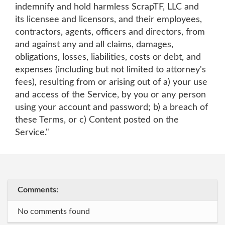
indemnify and hold harmless ScrapTF, LLC and
its licensee and licensors, and their employees,
contractors, agents, officers and directors, from
and against any and all claims, damages,
obligations, losses, liabilities, costs or debt, and
expenses (including but not limited to attorney's
fees), resulting from or arising out of a) your use
and access of the Service, by you or any person
using your account and password; b) a breach of
these Terms, or c) Content posted on the
Service."
Comments:
No comments found