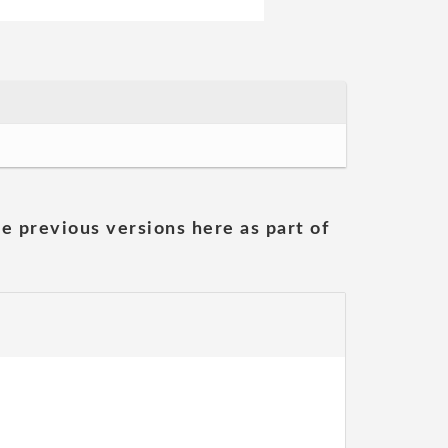
he previous versions here as part of