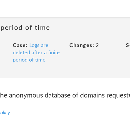
 period of time
Case:
Logs are
Changes:
2
S
deleted after a finite
period of time
he anonymous database of domains requested
olicy