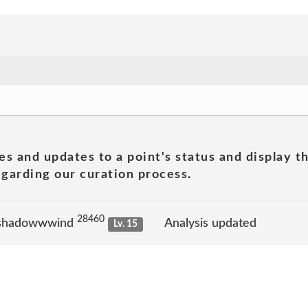
es and updates to a point's status and display t
garding our curation process.
28460
 shadowwwind
Analysis updated
Lv. 15