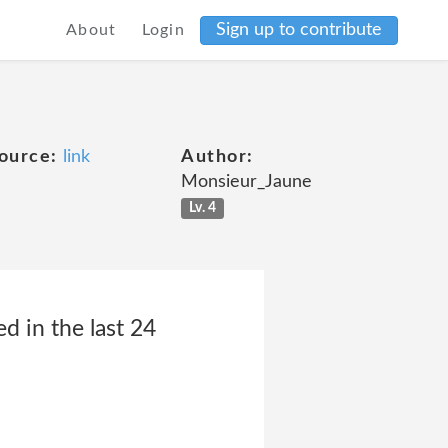
Sign up to contribute
About
Login
ource:
link
Author:
Monsieur_Jaune
Lv. 4
 in the last 24