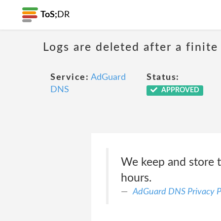
ToS;
DR
Logs are deleted after a finite
Service:
AdGuard
Status:
DNS
APPROVED
We keep and store t
hours.
AdGuard DNS Privacy P