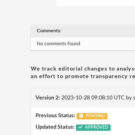
Comments:
No comments found
We track editorial changes to analys
an effort to promote transparency re
Version 2:
2023-10-28 09:08:10 UTC by
Previous Status:
PENDING
Updated Status:
APPROVED