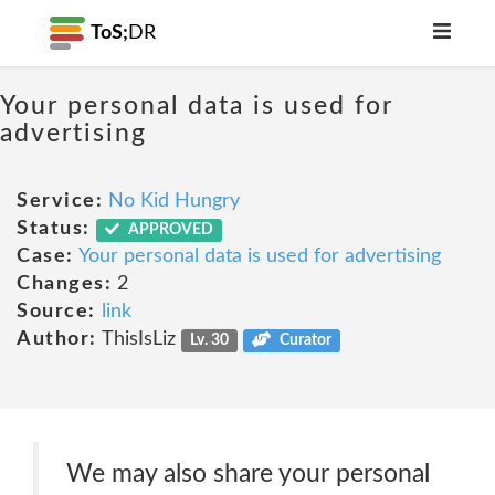
ToS;
DR
Your personal data is used for
advertising
Service:
No Kid Hungry
Status:
APPROVED
Case:
Your personal data is used for advertising
Changes:
2
Source:
link
Author:
ThisIsLiz
Lv. 30
Curator
We may also share your personal