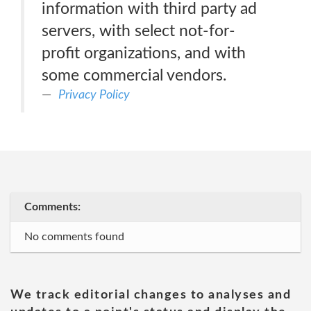
information with third party ad
servers, with select not-for-
profit organizations, and with
some commercial vendors.
Privacy Policy
Comments:
No comments found
We track editorial changes to analyses and