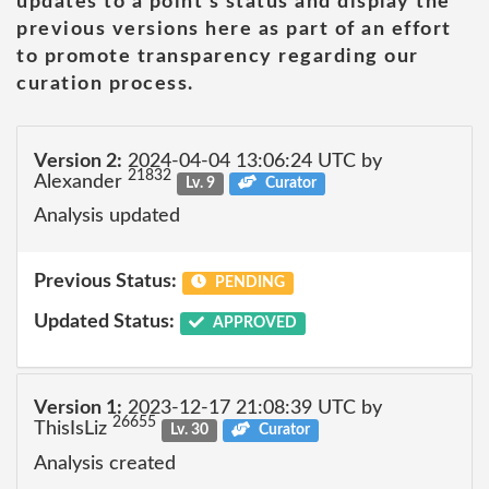
updates to a point's status and display the
previous versions here as part of an effort
to promote transparency regarding our
curation process.
Version 2:
2024-04-04 13:06:24 UTC by
21832
Alexander
Lv. 9
Curator
Analysis updated
Previous Status:
PENDING
Updated Status:
APPROVED
Version 1:
2023-12-17 21:08:39 UTC by
26655
ThisIsLiz
Lv. 30
Curator
Analysis created